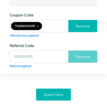
Coupon Code
Remove
TIQSINGSAVER
X
25% discount applied!
Referral Code
Remove
Referral applied!
Quote Now