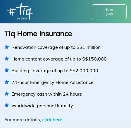
Save
Quote
Tiq Home Insurance
Renovation coverage of up to S$1 million
Home content coverage of up to S$150,000
Building coverage of up to S$2,000,000
24-hour Emergency Home Assistance
Emergency cash within 24 hours
Worldwide personal liability
For more details,
click here