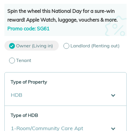
Spin the wheel this National Day for a sure-win
reward! Apple Watch, luggage, vouchers & more.
Promo code: SG61
Owner (Living in)
Landlord (Renting out)
Tenant
Type of Property
HDB
Type of HDB
1-Room/Community Care Apt