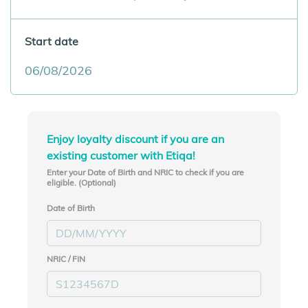
Start date
Enjoy loyalty discount if you are an
existing customer with Etiqa!
Enter your Date of Birth and NRIC to check if you are
eligible. (Optional)
Date of Birth
NRIC / FIN