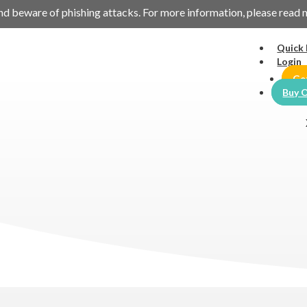
es and beware of phishing attacks. For more information, please read
Quick 
Login
Ge
Buy O