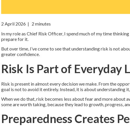
2 April 2026
| 2 minutes
In my role as Chief Risk Officer, I spend much of my time thinkin
prepare for it.
But over time, I’ve come to see that understanding risk is not abo
greater confidence.
Risk Is Part of Everyday L
Risk is present in almost every decision we make. From the opport
goal is not to avoid it entirely. Instead, it is about understanding 
When we do that, risk becomes less about fear and more about awa
some are worth taking, because they lead to growth, progress, and
Preparedness Creates Pe