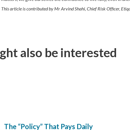
This article is contributed by Mr Arvind Shahi, Chief Risk Officer, Eti
ght also be interested
The “Policy” That Pays Daily