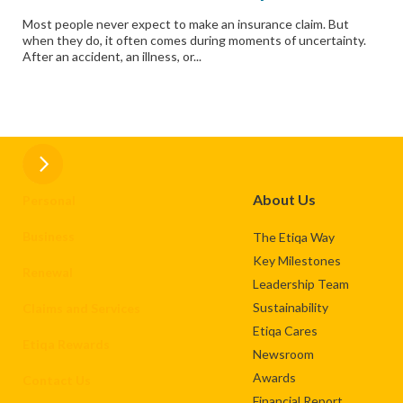
Most people never expect to make an insurance claim. But
when they do, it often comes during moments of uncertainty.
After an accident, an illness, or...
About Us
Personal
Business
The Etiqa Way
Key Milestones
Renewal
Leadership Team
Sustainability
Claims and Services
Etiqa Cares
Etiqa Rewards
Newsroom
Awards
Contact Us
Financial Report