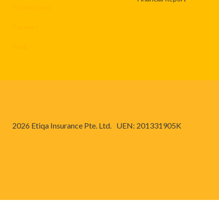
Promotions
Careers
Blog
2026 Etiqa Insurance Pte. Ltd.
UEN: 201331905K