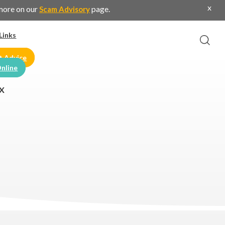
x
 more on our
page.
Scam Advisory
Links
t Advice
nline
X