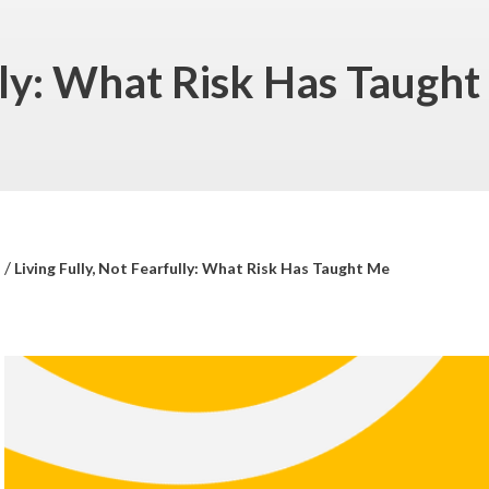
ully: What Risk Has Taugh
/
s
Living Fully, Not Fearfully: What Risk Has Taught Me