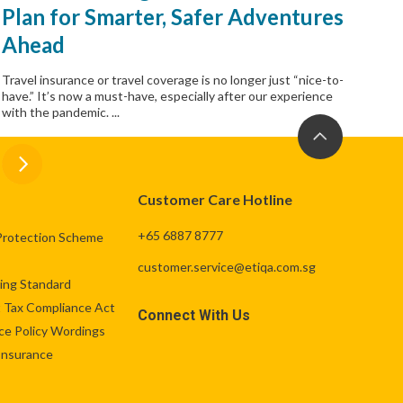
Plan for Smarter, Safer Adventures
Ahead
Travel insurance or travel coverage is no longer just “nice-to-
have.” It’s now a must-have, especially after our experience
with the pandemic. ...
Customer Care Hotline
+65 6887 8777
Protection Scheme
customer.service@etiqa.com.sg
ng Standard
 Tax Compliance Act
Connect With Us
ce Policy Wordings
 Insurance