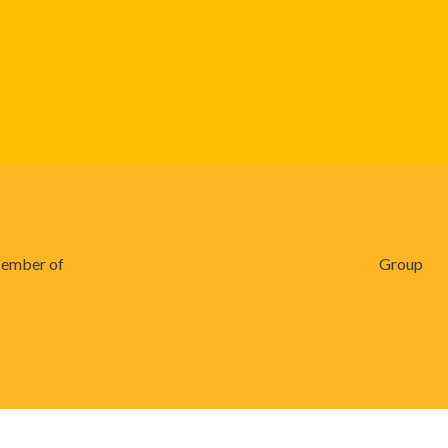
ember of
Group