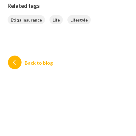
Related tags
Etiqa Insurance
Life
Lifestyle
Back to blog