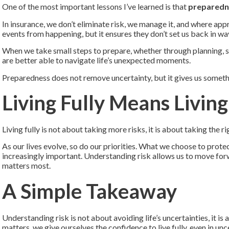
One of the most important lessons I’ve learned is that
preparedn
In insurance, we don’t eliminate risk, we manage it, and where app
events from happening, but it ensures they don’t set us back in w
When we take small steps to prepare, whether through planning, se
are better able to navigate life’s unexpected moments.
Preparedness does not remove uncertainty, but it gives us somethi
Living Fully Means Livin
Living fully is not about taking more risks, it is about taking the ri
As our lives evolve, so do our priorities. What we choose to protec
increasingly important. Understanding risk allows us to move fo
matters most.
A Simple Takeaway
Understanding risk is not about avoiding life’s uncertainties, it 
matters, we give ourselves the confidence to live fully, even in unc