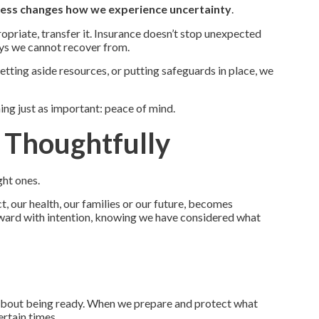
ess changes how we experience uncertainty
.
ropriate, transfer it. Insurance doesn’t stop unexpected
ays we cannot recover from.
tting aside resources, or putting safeguards in place, we
ng just as important: peace of mind.
g Thoughtfully
ght ones.
t, our health, our families or our future, becomes
rward with intention, knowing we have considered what
is about being ready. When we prepare and protect what
ertain times.