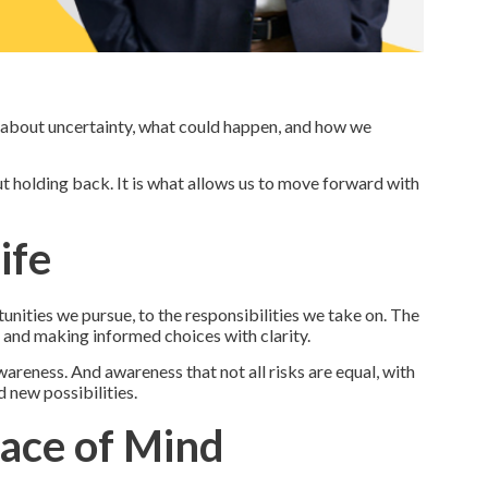
g about uncertainty, what could happen, and how we
ut holding back. It is what allows us to move forward with
ife
unities we pursue, to the responsibilities we take on. The
it, and making informed choices with clarity.
reness. And awareness that not all risks are equal, with
 new possibilities.
ace of Mind