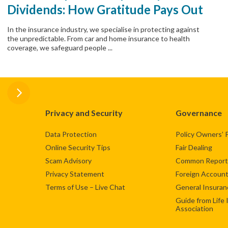
Dividends: How Gratitude Pays Out
In the insurance industry, we specialise in protecting against
the unpredictable. From car and home insurance to health
coverage, we safeguard people ...
Privacy and Security
Governance
Data Protection
Policy Owners’ 
Online Security Tips
Fair Dealing
Scam Advisory
Common Reporti
Privacy Statement
Foreign Account
Terms of Use – Live Chat
General Insuran
Guide from Life
Association