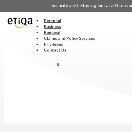
Security alert: Stay vigilant at all tim
Personal
Business
Renewal
Claims and Policy Services
Privileges
Contact Us
X