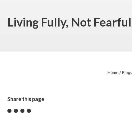
Living Fully, Not Fearf
/
Home
Blog
Share this page