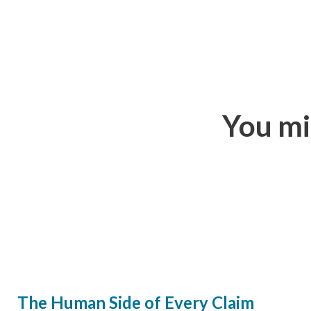
You mi
The Human Side of Every Claim