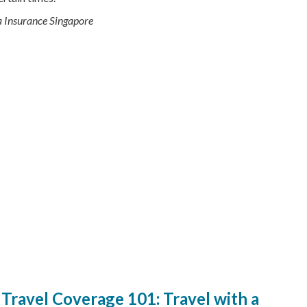
qa Insurance Singapore
Travel Coverage 101: Travel with a