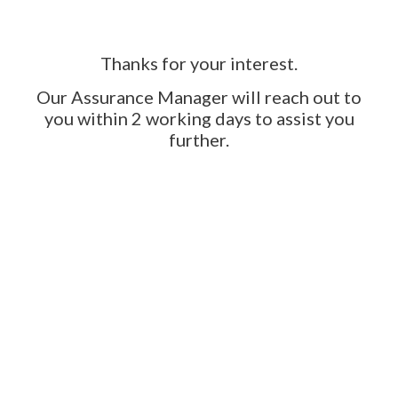
Thanks for your interest.
Our Assurance Manager will reach out to
you within 2 working days to assist you
further.