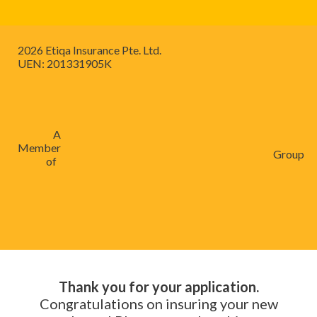
2026 Etiqa Insurance Pte. Ltd.
UEN: 201331905K
A
Member
Group
of
Thank you for your application.
Congratulations on insuring your new