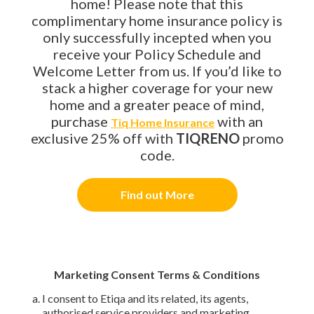
home! Please note that this
complimentary home insurance policy is
only successfully incepted when you
receive your Policy Schedule and
Welcome Letter from us. If you’d like to
stack a higher coverage for your new
home and a greater peace of mind,
purchase
with an
Tiq Home Insurance
exclusive 25% off with
TIQRENO
promo
code.
Find out More
Marketing Consent Terms & Conditions
I consent to Etiqa and its related, its agents,
authorised service providers and marketing