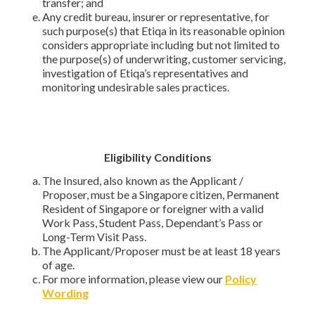
transfer; and
Any credit bureau, insurer or representative, for
such purpose(s) that Etiqa in its reasonable opinion
considers appropriate including but not limited to
the purpose(s) of underwriting, customer servicing,
investigation of Etiqa’s representatives and
monitoring undesirable sales practices.
Eligibility Conditions
The Insured, also known as the Applicant /
Proposer, must be a Singapore citizen, Permanent
Resident of Singapore or foreigner with a valid
Work Pass, Student Pass, Dependant’s Pass or
Long-Term Visit Pass.
The Applicant/Proposer must be at least 18 years
of age.
For more information, please view our
Policy
Wording