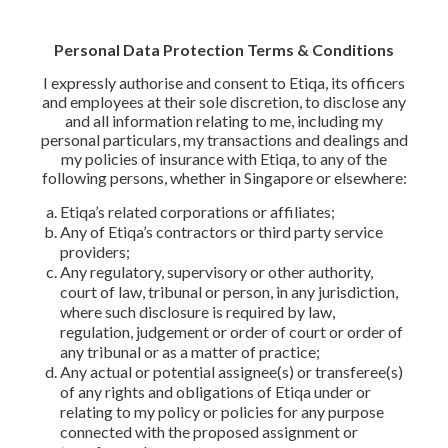
Personal Data Protection Terms & Conditions
I expressly authorise and consent to Etiqa, its officers
and employees at their sole discretion, to disclose any
and all information relating to me, including my
personal particulars, my transactions and dealings and
my policies of insurance with Etiqa, to any of the
following persons, whether in Singapore or elsewhere:
Etiqa’s related corporations or affiliates;
Any of Etiqa’s contractors or third party service
providers;
Any regulatory, supervisory or other authority,
court of law, tribunal or person, in any jurisdiction,
where such disclosure is required by law,
regulation, judgement or order of court or order of
any tribunal or as a matter of practice;
Any actual or potential assignee(s) or transferee(s)
of any rights and obligations of Etiqa under or
relating to my policy or policies for any purpose
connected with the proposed assignment or