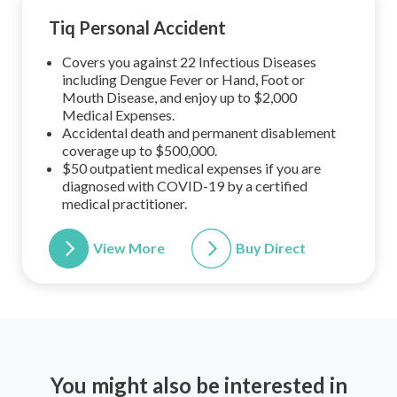
Tiq Personal Accident
Covers you against 22 Infectious Diseases
including Dengue Fever or Hand, Foot or
Mouth Disease, and enjoy up to $2,000
Medical Expenses.
Accidental death and permanent disablement
coverage up to $500,000.
$50 outpatient medical expenses if you are
diagnosed with COVID-19 by a certified
medical practitioner.
View More
Buy Direct
You might also be interested in