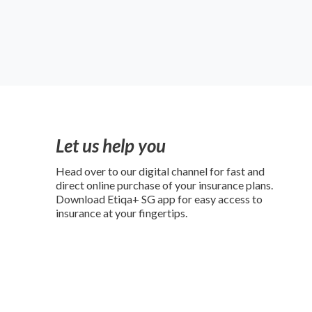
Let us help you
Head over to our digital channel for fast and
direct online purchase of your insurance plans.
Download Etiqa+ SG app for easy access to
insurance at your fingertips.