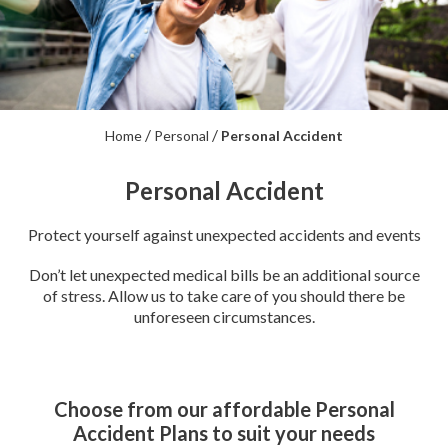
/
/
Home
Personal
Personal Accident
Personal Accident
Protect yourself against unexpected accidents and events
Don’t let unexpected medical bills be an additional source
of stress. Allow us to take care of you should there be
unforeseen circumstances.
Choose from our affordable Personal
Accident Plans to suit your needs