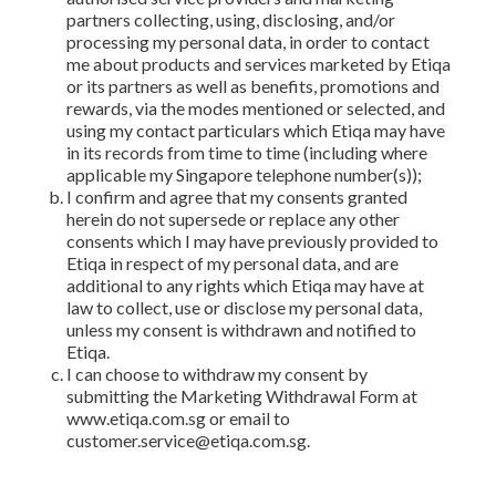
partners collecting, using, disclosing, and/or
processing my personal data, in order to contact
me about products and services marketed by Etiqa
or its partners as well as benefits, promotions and
rewards, via the modes mentioned or selected, and
using my contact particulars which Etiqa may have
in its records from time to time (including where
applicable my Singapore telephone number(s));
I confirm and agree that my consents granted
herein do not supersede or replace any other
consents which I may have previously provided to
Etiqa in respect of my personal data, and are
additional to any rights which Etiqa may have at
law to collect, use or disclose my personal data,
unless my consent is withdrawn and notified to
Etiqa.
I can choose to withdraw my consent by
submitting the Marketing Withdrawal Form at
www.etiqa.com.sg or email to
customer.service@etiqa.com.sg.