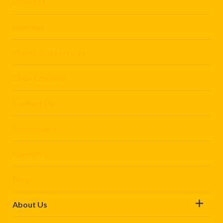
Business
Renewal
Claims and Services
Etiqa Rewards
Contact Us
Promotions
Careers
Blog
About Us