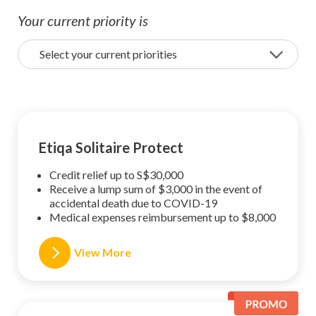
Your current priority is
Select your current priorities
Etiqa Solitaire Protect
Credit relief up to S$30,000
Receive a lump sum of $3,000 in the event of
accidental death due to COVID-19
Medical expenses reimbursement up to $8,000
View More