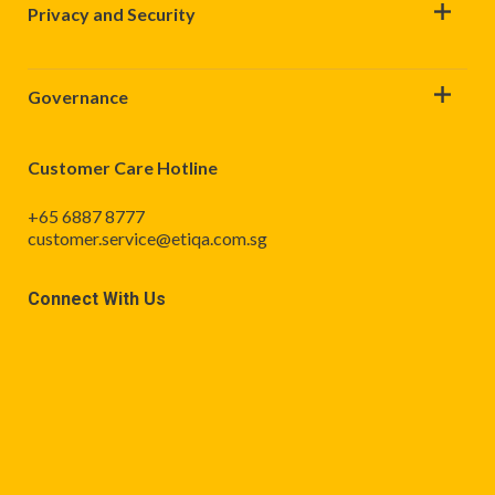
Privacy and Security
Governance
Customer Care Hotline
+65 6887 8777
customer.service@etiqa.com.sg
Connect With Us