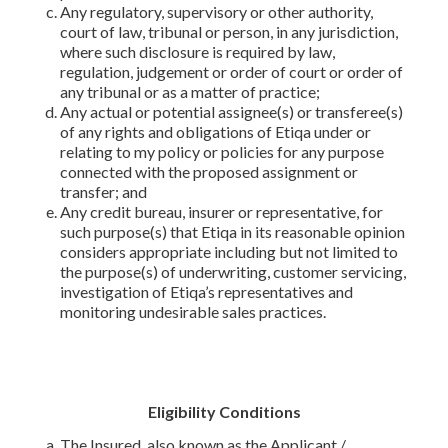
Any regulatory, supervisory or other authority,
court of law, tribunal or person, in any jurisdiction,
where such disclosure is required by law,
regulation, judgement or order of court or order of
any tribunal or as a matter of practice;
Any actual or potential assignee(s) or transferee(s)
of any rights and obligations of Etiqa under or
relating to my policy or policies for any purpose
connected with the proposed assignment or
transfer; and
Any credit bureau, insurer or representative, for
such purpose(s) that Etiqa in its reasonable opinion
considers appropriate including but not limited to
the purpose(s) of underwriting, customer servicing,
investigation of Etiqa’s representatives and
monitoring undesirable sales practices.
Eligibility Conditions
The Insured, also known as the Applicant /