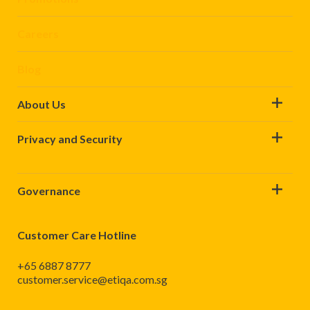
Careers
Blog
About Us
Privacy and Security
Governance
Customer Care Hotline
+65 6887 8777
customer.service@etiqa.com.sg