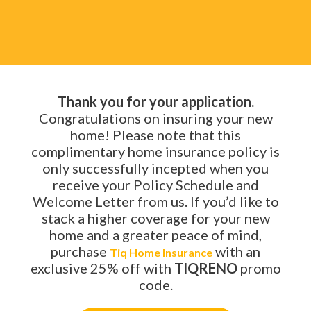
Thank you for your application.
Congratulations on insuring your new
home! Please note that this
complimentary home insurance policy is
only successfully incepted when you
receive your Policy Schedule and
Welcome Letter from us. If you’d like to
stack a higher coverage for your new
home and a greater peace of mind,
purchase
with an
Tiq Home Insurance
exclusive 25% off with
TIQRENO
promo
code.