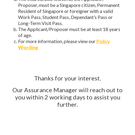
Proposer, must be a Singapore citizen, Permanent
Resident of Singapore or foreigner with a valid
Work Pass, Student Pass, Dependant’s Pass or
Long-Term Visit Pass.
The Applicant/Proposer must be at least 18 years
of age.
For more information, please view our
Policy
Wording
Thanks for your interest.
Our Assurance Manager will reach out to
you within 2 working days to assist you
further.