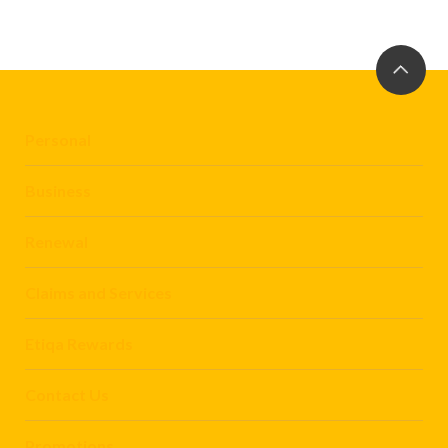
Personal
Business
Renewal
Claims and Services
Etiqa Rewards
Contact Us
Promotions