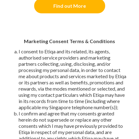
Find out More
Marketing Consent Terms & Conditions
I consent to Etiqa and its related, its agents,
authorised service providers and marketing
partners collecting, using, disclosing, and/or
processing my personal data, in order to contact
me about products and services marketed by Etiqa
or its partners as well as benefits, promotions and
rewards, via the modes mentioned or selected, and
using my contact particulars which Etiqa may have
in its records from time to time (including where
applicable my Singapore telephone number(s));
I confirm and agree that my consents granted
herein do not supersede or replace any other
consents which I may have previously provided to
Etiqa in respect of my personal data, and are
additional to any rights which Etiqa may have at