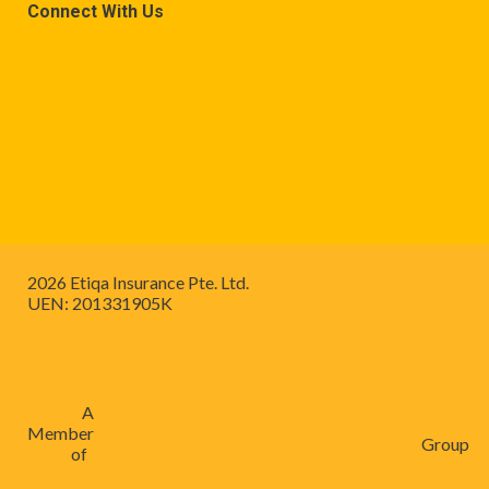
Connect With Us
2026 Etiqa Insurance Pte. Ltd.
UEN: 201331905K
A
Member
Group
of