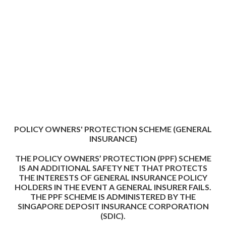
POLICY OWNERS' PROTECTION SCHEME (GENERAL
INSURANCE)
THE POLICY OWNERS’ PROTECTION (PPF) SCHEME
IS AN ADDITIONAL SAFETY NET THAT PROTECTS
THE INTERESTS OF GENERAL INSURANCE POLICY
HOLDERS IN THE EVENT A GENERAL INSURER FAILS.
THE PPF SCHEME IS ADMINISTERED BY THE
SINGAPORE DEPOSIT INSURANCE CORPORATION
(SDIC).