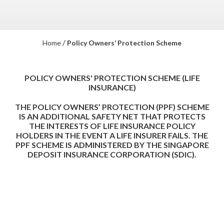
/
Home
Policy Owners’ Protection Scheme
POLICY OWNERS' PROTECTION SCHEME (LIFE
INSURANCE)
THE POLICY OWNERS’ PROTECTION (PPF) SCHEME
IS AN ADDITIONAL SAFETY NET THAT PROTECTS
THE INTERESTS OF LIFE INSURANCE POLICY
HOLDERS IN THE EVENT A LIFE INSURER FAILS. THE
PPF SCHEME IS ADMINISTERED BY THE SINGAPORE
DEPOSIT INSURANCE CORPORATION (SDIC).