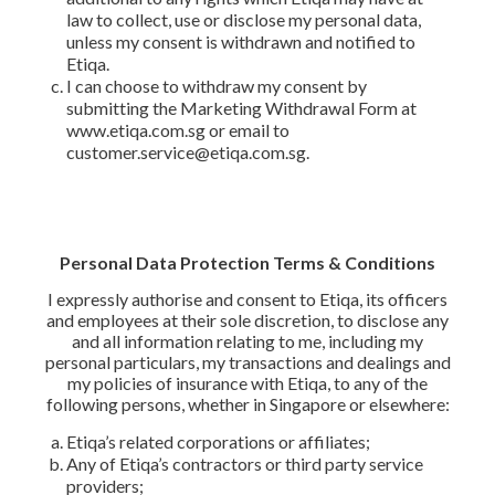
law to collect, use or disclose my personal data,
unless my consent is withdrawn and notified to
Etiqa.
I can choose to withdraw my consent by
submitting the Marketing Withdrawal Form at
www.etiqa.com.sg or email to
customer.service@etiqa.com.sg.
Personal Data Protection Terms & Conditions
I expressly authorise and consent to Etiqa, its officers
and employees at their sole discretion, to disclose any
and all information relating to me, including my
personal particulars, my transactions and dealings and
my policies of insurance with Etiqa, to any of the
following persons, whether in Singapore or elsewhere:
Etiqa’s related corporations or affiliates;
Any of Etiqa’s contractors or third party service
providers;