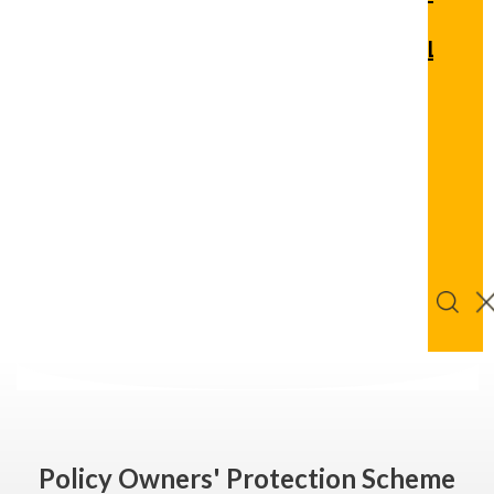
Quic
Links
Logi
Get
Bu
Advice
Onl
Policy Owners' Protection Scheme