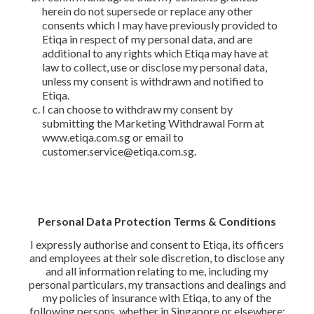
herein do not supersede or replace any other
consents which I may have previously provided to
Etiqa in respect of my personal data, and are
additional to any rights which Etiqa may have at
law to collect, use or disclose my personal data,
unless my consent is withdrawn and notified to
Etiqa.
I can choose to withdraw my consent by
submitting the Marketing Withdrawal Form at
www.etiqa.com.sg or email to
customer.service@etiqa.com.sg.
Personal Data Protection Terms & Conditions
I expressly authorise and consent to Etiqa, its officers
and employees at their sole discretion, to disclose any
and all information relating to me, including my
personal particulars, my transactions and dealings and
my policies of insurance with Etiqa, to any of the
following persons, whether in Singapore or elsewhere: