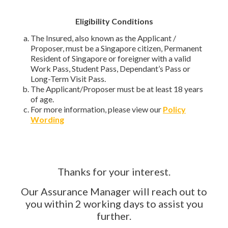
Eligibility Conditions
The Insured, also known as the Applicant /
Proposer, must be a Singapore citizen, Permanent
Resident of Singapore or foreigner with a valid
Work Pass, Student Pass, Dependant’s Pass or
Long-Term Visit Pass.
The Applicant/Proposer must be at least 18 years
of age.
For more information, please view our
Policy
Wording
Thanks for your interest.
Our Assurance Manager will reach out to
you within 2 working days to assist you
further.