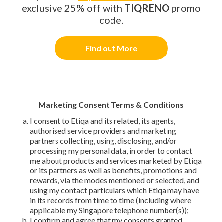
exclusive 25% off with
TIQRENO
promo
code.
Find out More
Marketing Consent Terms & Conditions
I consent to Etiqa and its related, its agents,
authorised service providers and marketing
partners collecting, using, disclosing, and/or
processing my personal data, in order to contact
me about products and services marketed by Etiqa
or its partners as well as benefits, promotions and
rewards, via the modes mentioned or selected, and
using my contact particulars which Etiqa may have
in its records from time to time (including where
applicable my Singapore telephone number(s));
I confirm and agree that my consents granted