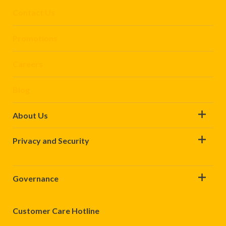
Contact Us
Promotions
Careers
Blog
About Us
Privacy and Security
Governance
Customer Care Hotline