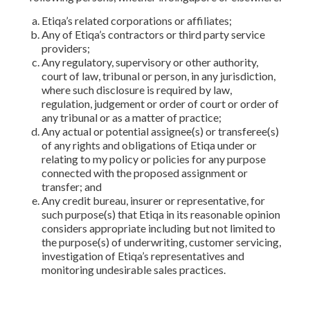
Etiqa’s related corporations or affiliates;
Any of Etiqa’s contractors or third party service
providers;
Any regulatory, supervisory or other authority,
court of law, tribunal or person, in any jurisdiction,
where such disclosure is required by law,
regulation, judgement or order of court or order of
any tribunal or as a matter of practice;
Any actual or potential assignee(s) or transferee(s)
of any rights and obligations of Etiqa under or
relating to my policy or policies for any purpose
connected with the proposed assignment or
transfer; and
Any credit bureau, insurer or representative, for
such purpose(s) that Etiqa in its reasonable opinion
considers appropriate including but not limited to
the purpose(s) of underwriting, customer servicing,
investigation of Etiqa’s representatives and
monitoring undesirable sales practices.