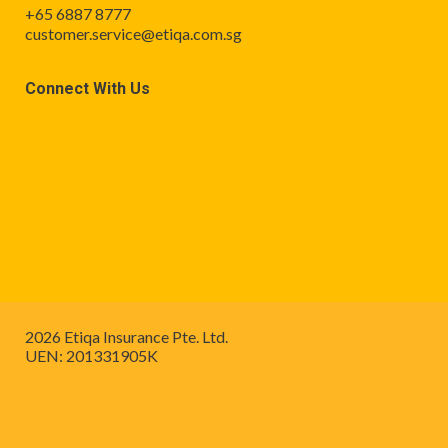
+65 6887 8777
customer.service@etiqa.com.sg
Connect With Us
2026 Etiqa Insurance Pte. Ltd.
UEN: 201331905K