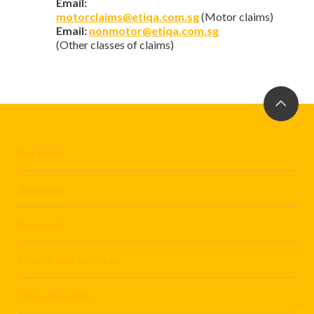
Email:
motorclaims@etiqa.com.sg
(Motor claims)
Email:
nonmotor@etiqa.com.sg
(Other classes of claims)
Personal
Business
Renewal
Claims and Services
Etiqa Rewards