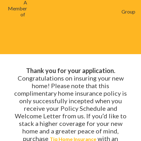
A
Member
Group
of
Thank you for your application.
Congratulations on insuring your new
home! Please note that this
complimentary home insurance policy is
only successfully incepted when you
receive your Policy Schedule and
Welcome Letter from us. If you’d like to
stack a higher coverage for your new
home and a greater peace of mind,
purchase
with an
Tiq Home Insurance