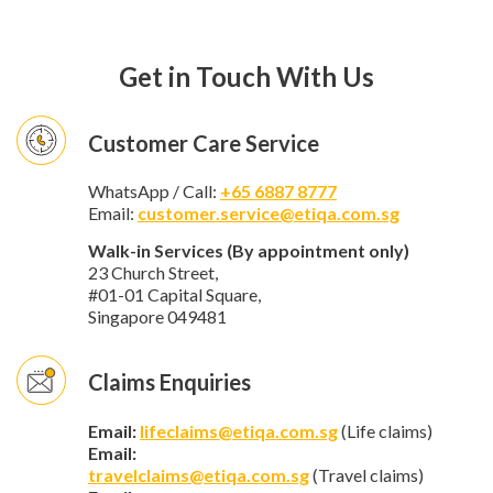
Get in Touch With Us
Customer Care Service
WhatsApp / Call:
+65 6887 8777
Email:
customer.service@etiqa.com.sg
Walk-in Services (By appointment only)
23 Church Street,
#01-01 Capital Square,
Singapore 049481
Claims Enquiries
Email:
lifeclaims@etiqa.com.sg
(Life claims)
Email:
travelclaims@etiqa.com.sg
(Travel claims)