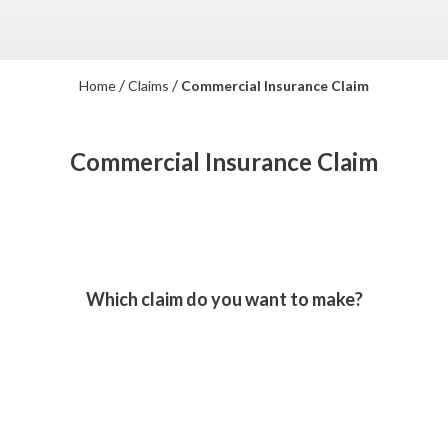
/
/
Home
Claims
Commercial Insurance Claim
Commercial Insurance Claim
Which claim do you want to make?