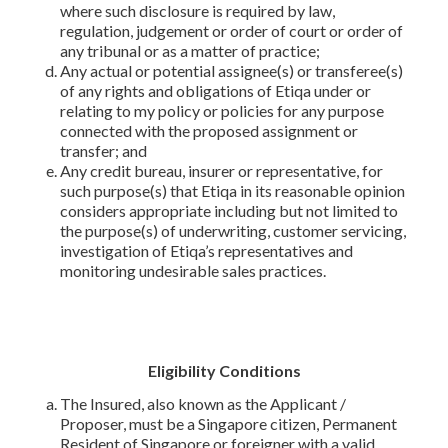
where such disclosure is required by law,
regulation, judgement or order of court or order of
any tribunal or as a matter of practice;
Any actual or potential assignee(s) or transferee(s)
of any rights and obligations of Etiqa under or
relating to my policy or policies for any purpose
connected with the proposed assignment or
transfer; and
Any credit bureau, insurer or representative, for
such purpose(s) that Etiqa in its reasonable opinion
considers appropriate including but not limited to
the purpose(s) of underwriting, customer servicing,
investigation of Etiqa’s representatives and
monitoring undesirable sales practices.
Eligibility Conditions
The Insured, also known as the Applicant /
Proposer, must be a Singapore citizen, Permanent
Resident of Singapore or foreigner with a valid