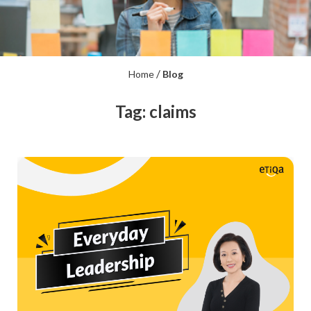
/
Home
Blog
Tag: claims