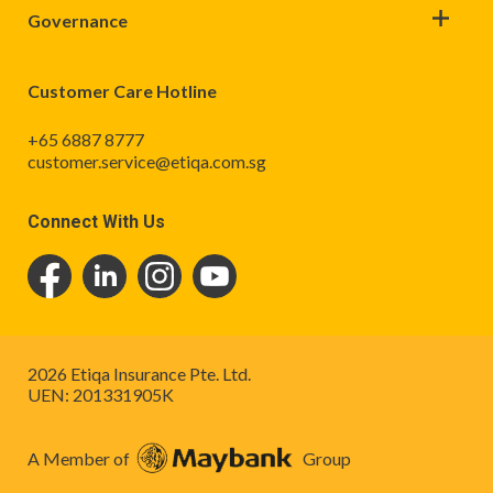
Governance
Customer Care Hotline
+65 6887 8777
customer.service@etiqa.com.sg
Connect With Us
2026 Etiqa Insurance Pte. Ltd.
UEN: 201331905K
A Member of
Group