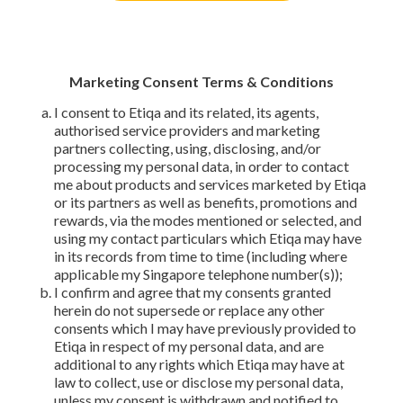
Marketing Consent Terms & Conditions
I consent to Etiqa and its related, its agents,
authorised service providers and marketing
partners collecting, using, disclosing, and/or
processing my personal data, in order to contact
me about products and services marketed by Etiqa
or its partners as well as benefits, promotions and
rewards, via the modes mentioned or selected, and
using my contact particulars which Etiqa may have
in its records from time to time (including where
applicable my Singapore telephone number(s));
I confirm and agree that my consents granted
herein do not supersede or replace any other
consents which I may have previously provided to
Etiqa in respect of my personal data, and are
additional to any rights which Etiqa may have at
law to collect, use or disclose my personal data,
unless my consent is withdrawn and notified to