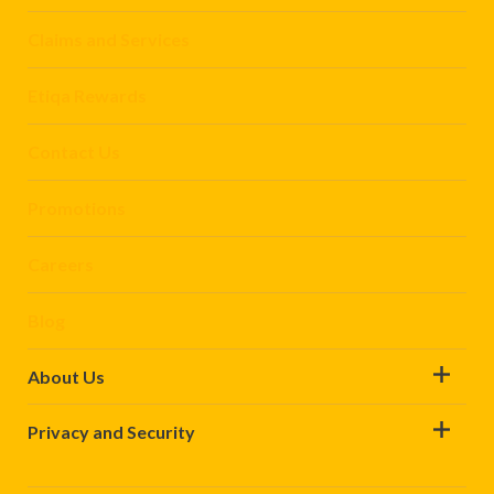
Claims and Services
Etiqa Rewards
Contact Us
Promotions
Careers
Blog
About Us
Privacy and Security