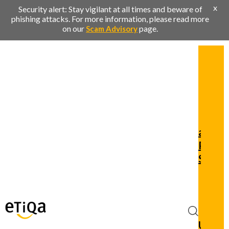
x
Security alert: Stay vigilant at all times and beware of
phishing attacks. For more information, please read more
on our
page.
Scam Advisory
Pers
Busi
Ren
Clai
and
Policy
Servic
Privi
Cont
Us