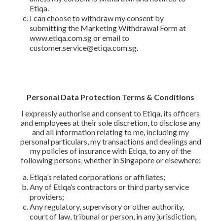
Etiqa.
I can choose to withdraw my consent by
submitting the Marketing Withdrawal Form at
www.etiqa.com.sg or email to
customer.service@etiqa.com.sg.
Personal Data Protection Terms & Conditions
I expressly authorise and consent to Etiqa, its officers
and employees at their sole discretion, to disclose any
and all information relating to me, including my
personal particulars, my transactions and dealings and
my policies of insurance with Etiqa, to any of the
following persons, whether in Singapore or elsewhere:
Etiqa’s related corporations or affiliates;
Any of Etiqa’s contractors or third party service
providers;
Any regulatory, supervisory or other authority,
court of law, tribunal or person, in any jurisdiction,