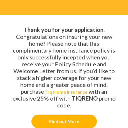
Thank you for your application.
Congratulations on insuring your new
home! Please note that this
complimentary home insurance policy is
only successfully incepted when you
receive your Policy Schedule and
Welcome Letter from us. If you’d like to
stack a higher coverage for your new
home and a greater peace of mind,
purchase
with an
Tiq Home Insurance
exclusive 25% off with
TIQRENO
promo
code.
Find out More