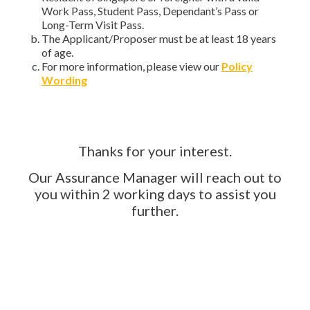
Work Pass, Student Pass, Dependant’s Pass or
Long-Term Visit Pass.
The Applicant/Proposer must be at least 18 years
of age.
For more information, please view our
Policy
Wording
Thanks for your interest.
Our Assurance Manager will reach out to
you within 2 working days to assist you
further.