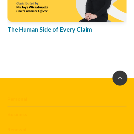
The Human Side of Every Claim
Personal
Business
Renewal