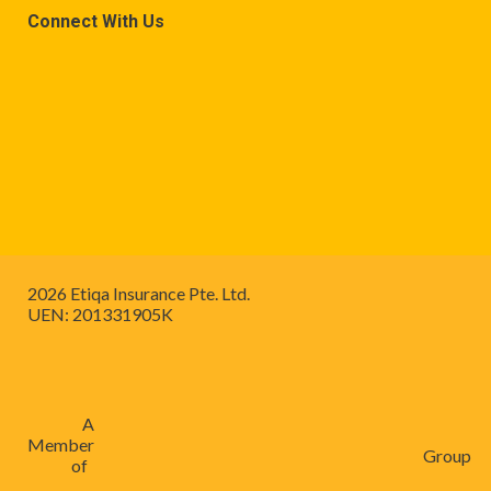
Connect With Us
2026 Etiqa Insurance Pte. Ltd.
UEN: 201331905K
A
Member
Group
of