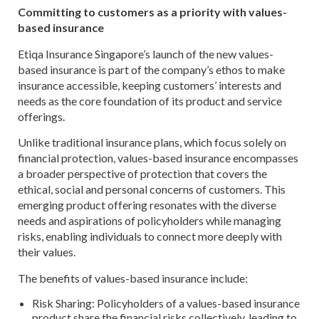
Committing to customers as a priority with values-
based insurance
Etiqa Insurance Singapore’s launch of the new values-
based insurance is part of the company’s ethos to make
insurance accessible, keeping customers’ interests and
needs as the core foundation of its product and service
offerings.
Unlike traditional insurance plans, which focus solely on
financial protection, values-based insurance encompasses
a broader perspective of protection that covers the
ethical, social and personal concerns of customers. This
emerging product offering resonates with the diverse
needs and aspirations of policyholders while managing
risks, enabling individuals to connect more deeply with
their values.
The benefits of values-based insurance include:
Risk Sharing: Policyholders of a values-based insurance
product share the financial risks collectively, leading to