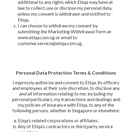
additional to any rights which Etiqa may have at
law to collect, use or disclose my personal data,
unless my consent is withdrawn and notified to
Etiqa.
I can choose to withdraw my consent by
submitting the Marketing Withdrawal Form at
www.etiqa.com.sg or email to
customer.service@etiqa.com.sg.
Personal Data Protection Terms & Conditions
I expressly authorise and consent to Etiqa, its officers
and employees at their sole discretion, to disclose any
and all information relating to me, including my
personal particulars, my transactions and dealings and
my policies of insurance with Etiqa, to any of the
following persons, whether in Singapore or elsewhere:
Etiqa’s related corporations or affiliates;
Any of Etiqa’s contractors or third party service