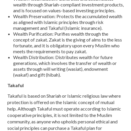
wealth through Shariah-compliant investment products,
and is focused on values-based investing principles.
Wealth Preservation: Protects the accumulated wealth
as aligned with Islamic principles through risk
management and Takaful (Islamic insurance).
Wealth Purification: Purifies wealth through the
concept of zakat. Zakat is the giving of alms to the less
fortunate, and it is obligatory upon every Muslim who
meets the requirements to pay zakat.
Wealth Distribution: Distributes wealth for future
generations, which involves the transfer of wealth or
assets through will writing (wasiat), endowment
(wakaf) and gift (hibah).
Takaful
Takaful is based on Shariah or Islamic religious law where
protection is offered on the Islamic concept of mutual
help. Although Takaful must operate according to Islamic
cooperative principles, it is not limited to the Muslim
community, as anyone who upholds personal ethical and
social principles can purchase a Takaful plan for