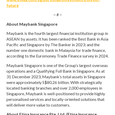
future
~ # ~
About Maybank Singapore
Maybank is the fourth largest financial institution group in
ASEAN by assets. It has been ranked the Best Bank in Asia
Pacific and Singapore by The Banker in 2023; and the
number one domestic bank in Malaysia for trade finance,
according to the Euromoney Trade Finance survey in 2024.
Maybank Singapore is one of the Group’s largest overseas
operations and a Qualifying Full Bank in Singapore. As at
31 December 2023, Maybank’s total assets in Singapore
were approximately S$80.26 billion. With strategically
located banking branches and over 2,000 employees in
Singapore, Maybank is well-positioned to provide highly
personalised services and locally-oriented solutions that
will deliver more value to customers.
About Etiqa Insurance Pte. Ltd. (Etiqa Insurance