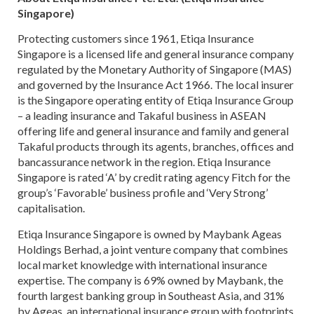
Singapore)
Protecting customers since 1961, Etiqa Insurance
Singapore is a licensed life and general insurance company
regulated by the Monetary Authority of Singapore (MAS)
and governed by the Insurance Act 1966. The local insurer
is the Singapore operating entity of Etiqa Insurance Group
– a leading insurance and Takaful business in ASEAN
offering life and general insurance and family and general
Takaful products through its agents, branches, offices and
bancassurance network in the region. Etiqa Insurance
Singapore is rated ‘A’ by credit rating agency Fitch for the
group’s ‘Favorable’ business profile and ‘Very Strong’
capitalisation.
Etiqa Insurance Singapore is owned by Maybank Ageas
Holdings Berhad, a joint venture company that combines
local market knowledge with international insurance
expertise. The company is 69% owned by Maybank, the
fourth largest banking group in Southeast Asia, and 31%
by Ageas, an international insurance group with footprints