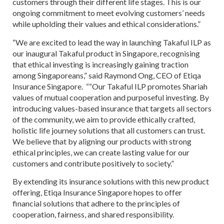
customers through their different life stages. This is our
ongoing commitment to meet evolving customers’ needs
while upholding their values and ethical considerations.”
“We are excited to lead the way in launching Takaful ILP as
our inaugural Takaful product in Singapore, recognising
that ethical investing is increasingly gaining traction
among Singaporeans,” said Raymond Ong, CEO of Etiqa
Insurance Singapore. ““Our Takaful ILP promotes Shariah
values of mutual cooperation and purposeful investing. By
introducing values-based insurance that targets all sectors
of the community, we aim to provide ethically crafted,
holistic life journey solutions that all customers can trust.
We believe that by aligning our products with strong
ethical principles, we can create lasting value for our
customers and contribute positively to society.”
By extending its insurance solutions with this new product
offering, Etiqa Insurance Singapore hopes to offer
financial solutions that adhere to the principles of
cooperation, fairness, and shared responsibility.