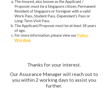
The Insured, also known as the Applicant /
Proposer, must be a Singapore citizen, Permanent
Resident of Singapore or foreigner with a valid
Work Pass, Student Pass, Dependant’s Pass or
Long-Term Visit Pass.
The Applicant/Proposer must be at least 18 years
of age.
For more information, please view our
Policy
Wording
Thanks for your interest.
Our Assurance Manager will reach out to
you within 2 working days to assist you
further.