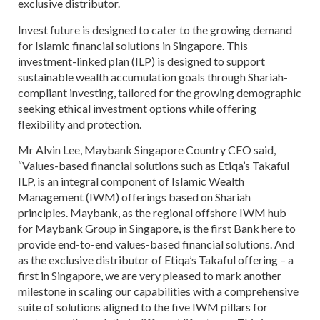
exclusive distributor.
Invest future is designed to cater to the growing demand
for Islamic financial solutions in Singapore. This
investment-linked plan (ILP) is designed to support
sustainable wealth accumulation goals through Shariah-
compliant investing, tailored for the growing demographic
seeking ethical investment options while offering
flexibility and protection.
Mr Alvin Lee, Maybank Singapore Country CEO said,
“Values-based financial solutions such as Etiqa’s Takaful
ILP, is an integral component of Islamic Wealth
Management (IWM) offerings based on Shariah
principles. Maybank, as the regional offshore IWM hub
for Maybank Group in Singapore, is the first Bank here to
provide end-to-end values-based financial solutions. And
as the exclusive distributor of Etiqa’s Takaful offering – a
first in Singapore, we are very pleased to mark another
milestone in scaling our capabilities with a comprehensive
suite of solutions aligned to the five IWM pillars for