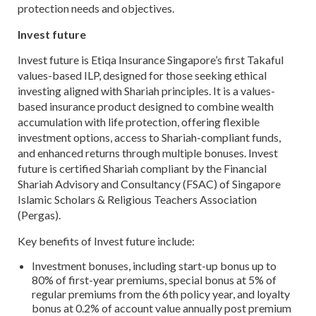
protection needs and objectives.
Invest future
Invest future is Etiqa Insurance Singapore’s first Takaful
values-based ILP, designed for those seeking ethical
investing aligned with Shariah principles. It is a values-
based insurance product designed to combine wealth
accumulation with life protection, offering flexible
investment options, access to Shariah-compliant funds,
and enhanced returns through multiple bonuses. Invest
future is certified Shariah compliant by the Financial
Shariah Advisory and Consultancy (FSAC) of Singapore
Islamic Scholars & Religious Teachers Association
(Pergas).
Key benefits of Invest future include:
Investment bonuses, including start-up bonus up to
80% of first-year premiums, special bonus at 5% of
regular premiums from the 6th policy year, and loyalty
bonus at 0.2% of account value annually post premium