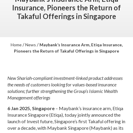
Insurance, Pioneers the Return of
Takaful Offerings in Singapore
/
/
Home
News
Maybank’s Insurance Arm, Etiqa Insurance,
Pioneers the Return of Takaful Offerings in Singapore
New Shariah-compliant investment-linked product addresses
the needs of customers looking for values-based insurance
solutions; further strengthening the Group’s Islamic Wealth
Management offerings
6 Jan 2025, Singapore
– Maybank’s insurance arm, Etiqa
Insurance Singapore (Etiqa), today jointly announced the
launch of Invest future, Singapore’s first Takaful offering in
over a decade, with Maybank Singapore (Maybank) as its