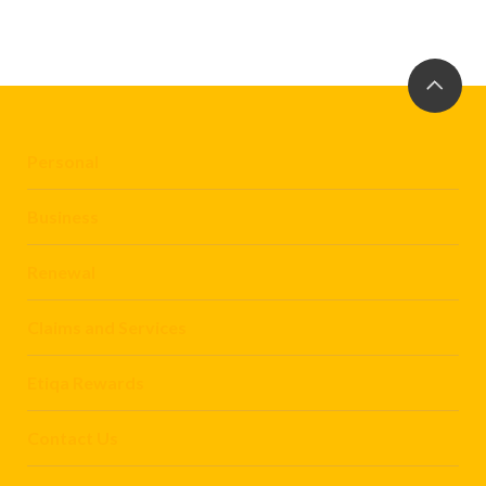
Personal
Business
Renewal
Claims and Services
Etiqa Rewards
Contact Us