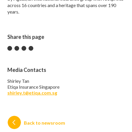
across 16 countries and a heritage that spans over 190
years.
Share this page
Media Contacts
Shirley Tan
Etiqa Insurance Singapore
shirley.t@etiqa.com.sg
Back to newsroom