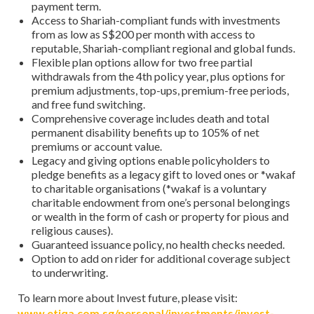
payment term.
Access to Shariah-compliant funds with investments
from as low as S$200 per month with access to
reputable, Shariah-compliant regional and global funds.
Flexible plan options allow for two free partial
withdrawals from the 4th policy year, plus options for
premium adjustments, top-ups, premium-free periods,
and free fund switching.
Comprehensive coverage includes death and total
permanent disability benefits up to 105% of net
premiums or account value.
Legacy and giving options enable policyholders to
pledge benefits as a legacy gift to loved ones or *wakaf
to charitable organisations (*wakaf is a voluntary
charitable endowment from one’s personal belongings
or wealth in the form of cash or property for pious and
religious causes).
Guaranteed issuance policy, no health checks needed.
Option to add on rider for additional coverage subject
to underwriting.
To learn more about Invest future, please visit:
www.etiqa.com.sg/personal/investments/invest-