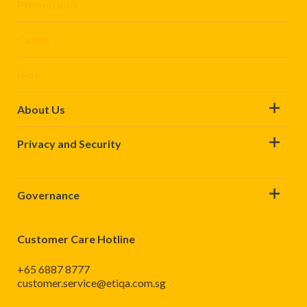
Promotions
Careers
Blog
About Us
Privacy and Security
Governance
Customer Care Hotline
+65 6887 8777
customer.service@etiqa.com.sg