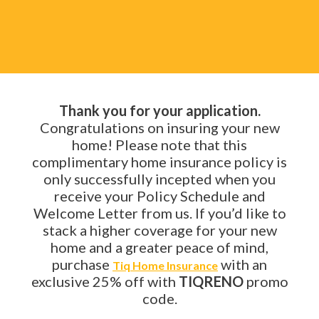
Thank you for your application.
Congratulations on insuring your new
home! Please note that this
complimentary home insurance policy is
only successfully incepted when you
receive your Policy Schedule and
Welcome Letter from us. If you’d like to
stack a higher coverage for your new
home and a greater peace of mind,
purchase
with an
Tiq Home Insurance
exclusive 25% off with
TIQRENO
promo
code.