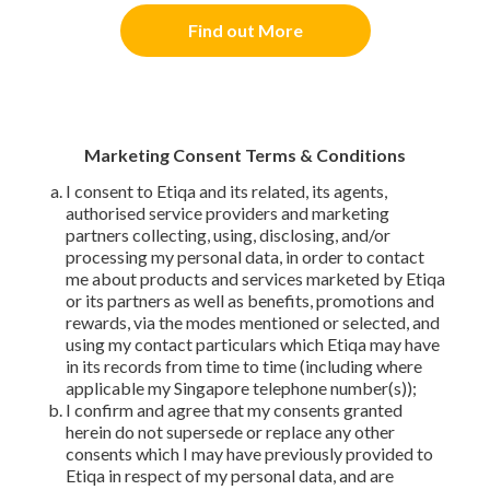
Find out More
Marketing Consent Terms & Conditions
I consent to Etiqa and its related, its agents,
authorised service providers and marketing
partners collecting, using, disclosing, and/or
processing my personal data, in order to contact
me about products and services marketed by Etiqa
or its partners as well as benefits, promotions and
rewards, via the modes mentioned or selected, and
using my contact particulars which Etiqa may have
in its records from time to time (including where
applicable my Singapore telephone number(s));
I confirm and agree that my consents granted
herein do not supersede or replace any other
consents which I may have previously provided to
Etiqa in respect of my personal data, and are