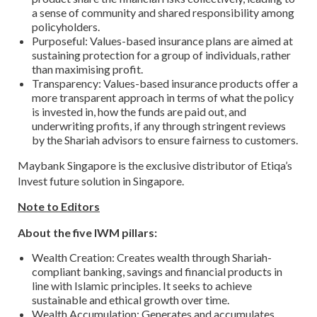
a sense of community and shared responsibility among
policyholders.
Purposeful: Values-based insurance plans are aimed at
sustaining protection for a group of individuals, rather
than maximising profit.
Transparency: Values-based insurance products offer a
more transparent approach in terms of what the policy
is invested in, how the funds are paid out, and
underwriting profits, if any through stringent reviews
by the Shariah advisors to ensure fairness to customers.
Maybank Singapore is the exclusive distributor of Etiqa’s
Invest future solution in Singapore.
Note to Editors
About the five IWM pillars:
Wealth Creation: Creates wealth through Shariah-
compliant banking, savings and financial products in
line with Islamic principles. It seeks to achieve
sustainable and ethical growth over time.
Wealth Accumulation: Generates and accumulates