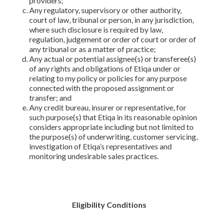
providers;
Any regulatory, supervisory or other authority,
court of law, tribunal or person, in any jurisdiction,
where such disclosure is required by law,
regulation, judgement or order of court or order of
any tribunal or as a matter of practice;
Any actual or potential assignee(s) or transferee(s)
of any rights and obligations of Etiqa under or
relating to my policy or policies for any purpose
connected with the proposed assignment or
transfer; and
Any credit bureau, insurer or representative, for
such purpose(s) that Etiqa in its reasonable opinion
considers appropriate including but not limited to
the purpose(s) of underwriting, customer servicing,
investigation of Etiqa’s representatives and
monitoring undesirable sales practices.
Eligibility Conditions