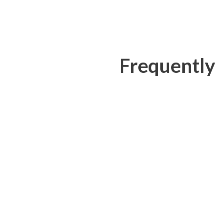
Frequently