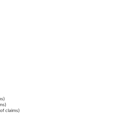
ms)
ms)
of claims)