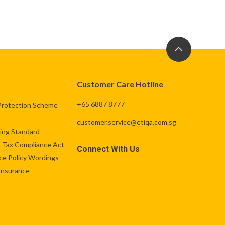
Customer Care Hotline
+65 6887 8777
Protection Scheme
customer.service@etiqa.com.sg
ng Standard
 Tax Compliance Act
Connect With Us
ce Policy Wordings
 Insurance