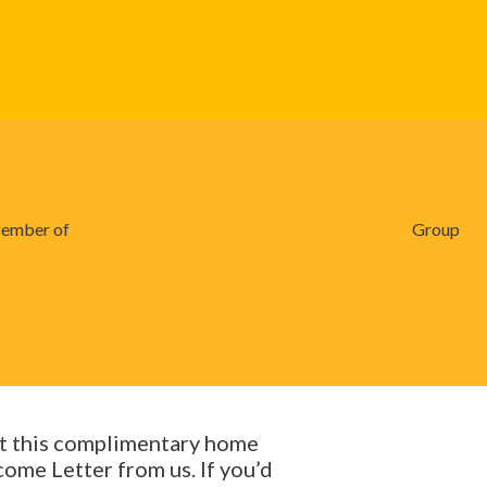
ember of
Group
at this complimentary home
ome Letter from us. If you’d