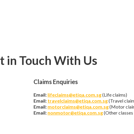
t in Touch With Us
Claims Enquiries
Email:
lifeclaims@etiqa.com.sg
(Life claims)
Email:
travelclaims@etiqa.com.sg
(Travel clai
Email:
motorclaims@etiqa.com.sg
(Motor clai
Email:
nonmotor@etiqa.com.sg
(Other classes 