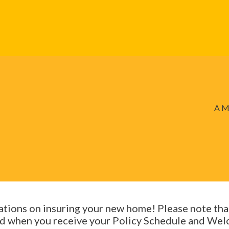
A M
tions on insuring your new home! Please note th
ted when you receive your Policy Schedule and Welc