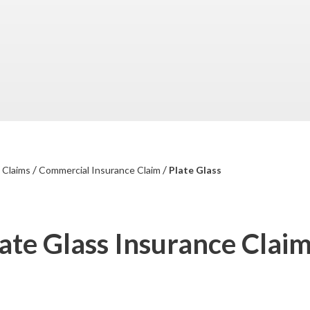
/
/
/
Claims
Commercial Insurance Claim
Plate Glass
ate Glass Insurance Clai