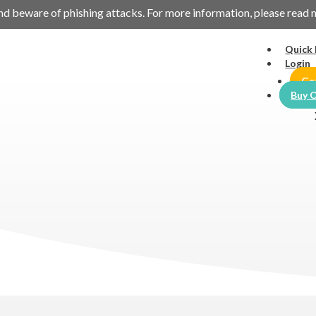
es and beware of phishing attacks. For more information, please read
Quick 
Login
Ge
Buy O