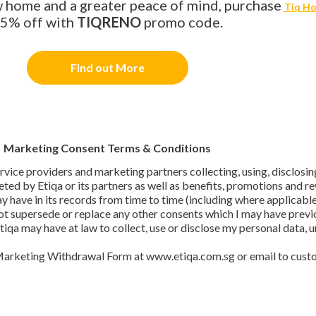
ew home and a greater peace of mind, purchase
Tiq Ho
5% off with
TIQRENO
promo code.
Find out More
Marketing Consent Terms & Conditions
 service providers and marketing partners collecting, using, disclos
ted by Etiqa or its partners as well as benefits, promotions and 
ay have in its records from time to time (including where applicab
ot supersede or replace any other consents which I may have previo
Etiqa may have at law to collect, use or disclose my personal data,
Marketing Withdrawal Form at www.etiqa.com.sg or email to cust