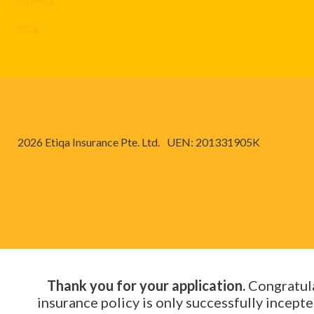
Careers
Blog
2026 Etiqa Insurance Pte. Ltd.
UEN: 201331905K
Thank you for your application.
Congratula
insurance policy is only successfully incep