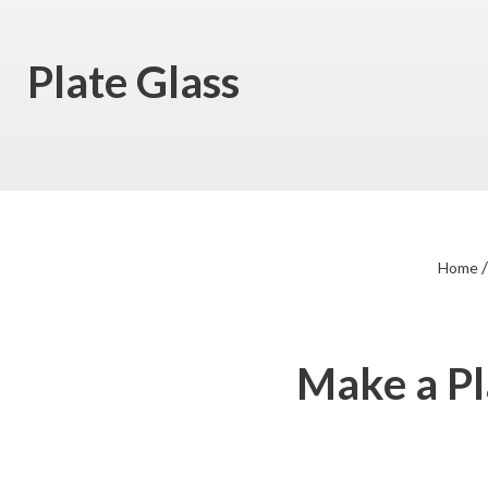
Plate Glass
Home
Make a Pl