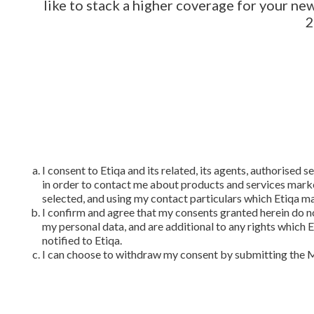
like to stack a higher coverage for your n
2
I consent to Etiqa and its related, its agents, authorised
in order to contact me about products and services marke
selected, and using my contact particulars which Etiqa m
I confirm and agree that my consents granted herein do n
my personal data, and are additional to any rights which 
notified to Etiqa.
I can choose to withdraw my consent by submitting the 