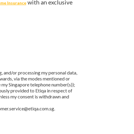
with an exclusive
me Insurance
ing, and/or processing my personal data,
rewards, via the modes mentioned or
le my Singapore telephone number(s));
usly provided to Etiqa in respect of
 unless my consent is withdrawn and
omer.service@etiqa.com.sg.