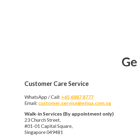
Ge
Customer Care Service
WhatsApp / Call:
+65 6887 8777
Email:
customer.service@etiqa.com.sg
Walk-in Services (By appointment only)
23 Church Street,
#01-01 Capital Square,
Singapore 049481