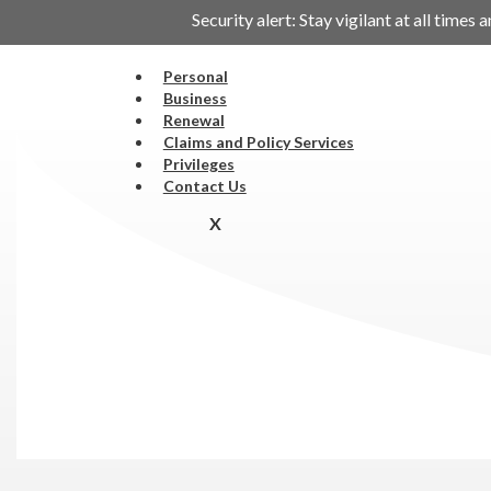
Security alert: Stay vigilant at all tim
Personal
Business
Renewal
Claims and Policy Services
Privileges
Contact Us
X