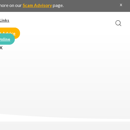
x
 more on our
page.
Scam Advisory
Links
t Advice
nline
X