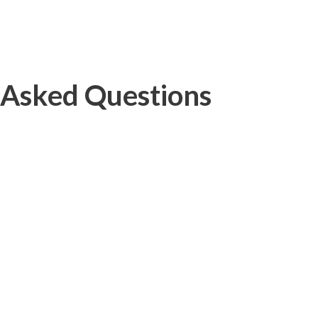
 Asked Questions