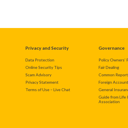
Privacy and Security
Governance
Data Protection
Policy Owners’ 
Online Security Tips
Fair Dealing
Scam Advisory
Common Reporti
Privacy Statement
Foreign Account
Terms of Use – Live Chat
General Insuran
Guide from Life
Association