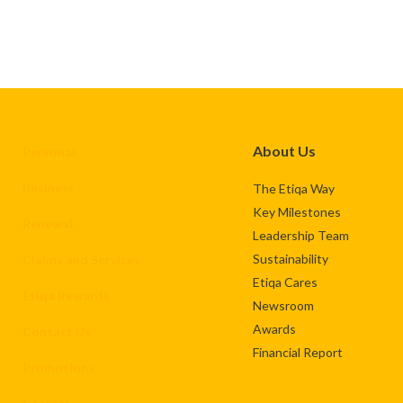
About Us
Personal
Business
The Etiqa Way
Key Milestones
Renewal
Leadership Team
Sustainability
Claims and Services
Etiqa Cares
Etiqa Rewards
Newsroom
Awards
Contact Us
Financial Report
Promotions