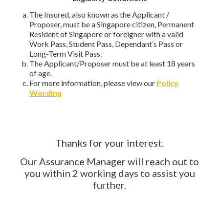
The Insured, also known as the Applicant /
Proposer, must be a Singapore citizen, Permanent
Resident of Singapore or foreigner with a valid
Work Pass, Student Pass, Dependant’s Pass or
Long-Term Visit Pass.
The Applicant/Proposer must be at least 18 years
of age.
For more information, please view our
Policy
Wording
Thanks for your interest.
Our Assurance Manager will reach out to
you within 2 working days to assist you
further.