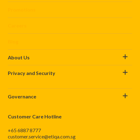
Promotions
Careers
Blog
About Us
Privacy and Security
Governance
Customer Care Hotline
+65 6887 8777
customer.service@etiqa.com.sg