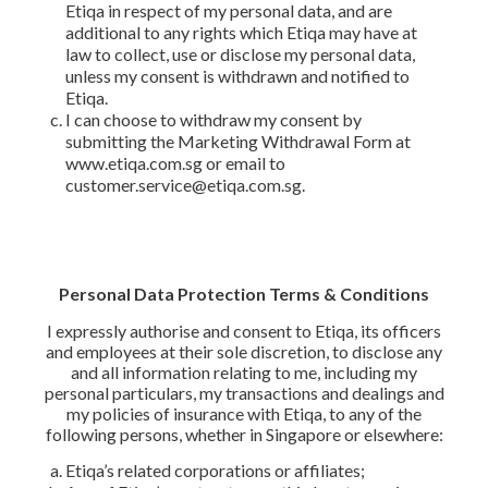
Etiqa in respect of my personal data, and are
additional to any rights which Etiqa may have at
law to collect, use or disclose my personal data,
unless my consent is withdrawn and notified to
Etiqa.
I can choose to withdraw my consent by
submitting the Marketing Withdrawal Form at
www.etiqa.com.sg or email to
customer.service@etiqa.com.sg.
Personal Data Protection Terms & Conditions
I expressly authorise and consent to Etiqa, its officers
and employees at their sole discretion, to disclose any
and all information relating to me, including my
personal particulars, my transactions and dealings and
my policies of insurance with Etiqa, to any of the
following persons, whether in Singapore or elsewhere:
Etiqa’s related corporations or affiliates;