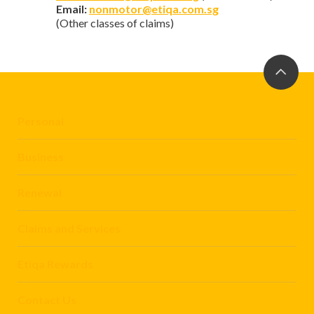
Email:
nonmotor@etiqa.com.sg
(Other classes of claims)
Personal
Business
Renewal
Claims and Services
Etiqa Rewards
Contact Us