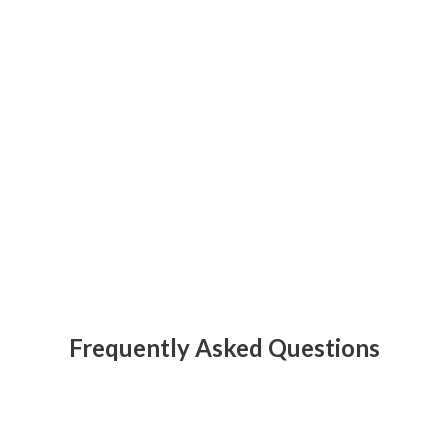
Frequently Asked Questions