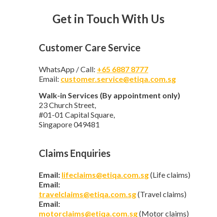
Get in Touch With Us
Customer Care Service
WhatsApp / Call:
+65 6887 8777
Email:
customer.service@etiqa.com.sg
Walk-in Services (By appointment only)
23 Church Street,
#01-01 Capital Square,
Singapore 049481
Claims Enquiries
Email:
lifeclaims@etiqa.com.sg
(Life claims)
Email:
travelclaims@etiqa.com.sg
(Travel claims)
Email:
motorclaims@etiqa.com.sg
(Motor claims)