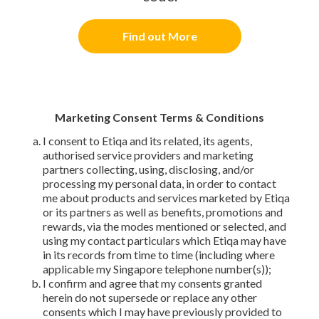
Find out More
Marketing Consent Terms & Conditions
I consent to Etiqa and its related, its agents,
authorised service providers and marketing
partners collecting, using, disclosing, and/or
processing my personal data, in order to contact
me about products and services marketed by Etiqa
or its partners as well as benefits, promotions and
rewards, via the modes mentioned or selected, and
using my contact particulars which Etiqa may have
in its records from time to time (including where
applicable my Singapore telephone number(s));
I confirm and agree that my consents granted
herein do not supersede or replace any other
consents which I may have previously provided to