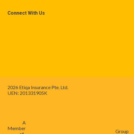
Connect With Us
2026 Etiqa Insurance Pte. Ltd.
UEN: 201331905K
A
Member
Group
of