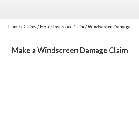
/
/
/
Home
Claims
Motor Insurance Claim
Windscreen Damage
Make a Windscreen Damage Claim