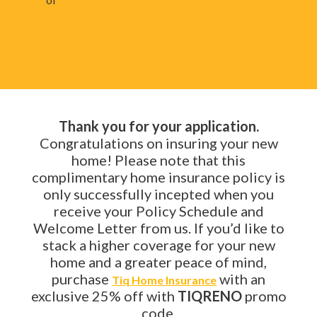
Thank you for your application.
Congratulations on insuring your new
home! Please note that this
complimentary home insurance policy is
only successfully incepted when you
receive your Policy Schedule and
Welcome Letter from us. If you’d like to
stack a higher coverage for your new
home and a greater peace of mind,
purchase
with an
Tiq Home Insurance
exclusive 25% off with
TIQRENO
promo
code.