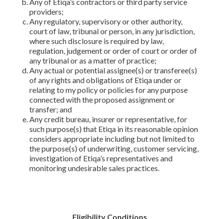
Any of Etiqa’s contractors or third party service
providers;
Any regulatory, supervisory or other authority,
court of law, tribunal or person, in any jurisdiction,
where such disclosure is required by law,
regulation, judgement or order of court or order of
any tribunal or as a matter of practice;
Any actual or potential assignee(s) or transferee(s)
of any rights and obligations of Etiqa under or
relating to my policy or policies for any purpose
connected with the proposed assignment or
transfer; and
Any credit bureau, insurer or representative, for
such purpose(s) that Etiqa in its reasonable opinion
considers appropriate including but not limited to
the purpose(s) of underwriting, customer servicing,
investigation of Etiqa’s representatives and
monitoring undesirable sales practices.
Eligibility Conditions