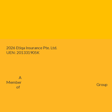
2026 Etiqa Insurance Pte. Ltd.
UEN: 201331905K
A
Member
Group
of