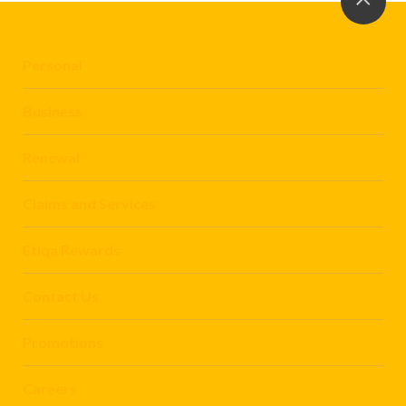
Personal
Business
Renewal
Claims and Services
Etiqa Rewards
Contact Us
Promotions
Careers