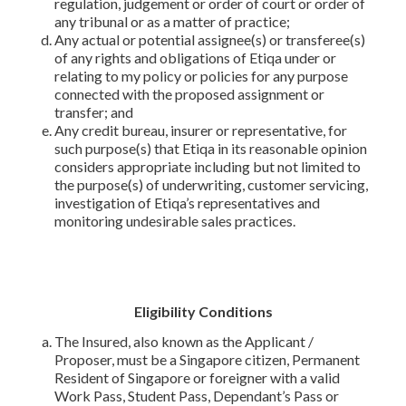
regulation, judgement or order of court or order of
any tribunal or as a matter of practice;
Any actual or potential assignee(s) or transferee(s)
of any rights and obligations of Etiqa under or
relating to my policy or policies for any purpose
connected with the proposed assignment or
transfer; and
Any credit bureau, insurer or representative, for
such purpose(s) that Etiqa in its reasonable opinion
considers appropriate including but not limited to
the purpose(s) of underwriting, customer servicing,
investigation of Etiqa’s representatives and
monitoring undesirable sales practices.
Eligibility Conditions
The Insured, also known as the Applicant /
Proposer, must be a Singapore citizen, Permanent
Resident of Singapore or foreigner with a valid
Work Pass, Student Pass, Dependant’s Pass or