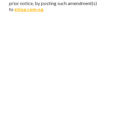
prior notice, by posting such amendment(s)
to
etiqa.com.sg
.