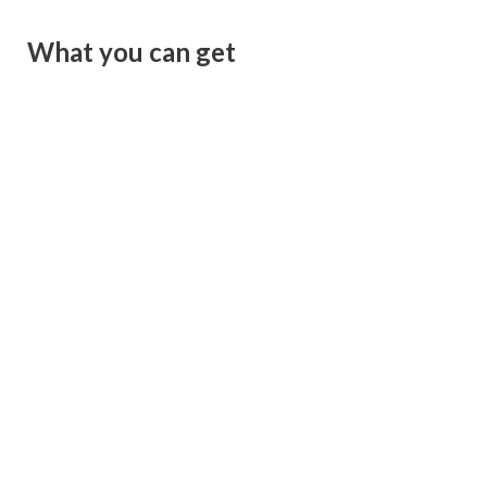
What you can get