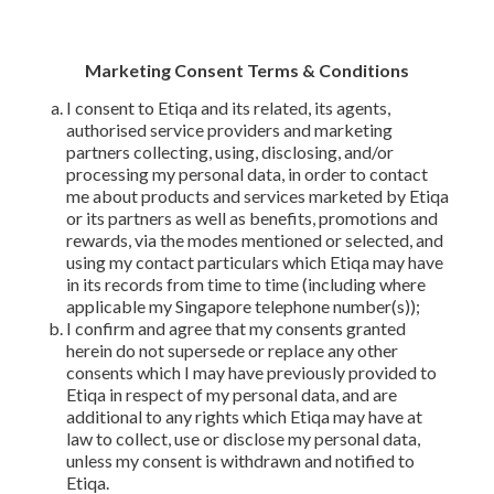
Marketing Consent Terms & Conditions
I consent to Etiqa and its related, its agents,
authorised service providers and marketing
partners collecting, using, disclosing, and/or
processing my personal data, in order to contact
me about products and services marketed by Etiqa
or its partners as well as benefits, promotions and
rewards, via the modes mentioned or selected, and
using my contact particulars which Etiqa may have
in its records from time to time (including where
applicable my Singapore telephone number(s));
I confirm and agree that my consents granted
herein do not supersede or replace any other
consents which I may have previously provided to
Etiqa in respect of my personal data, and are
additional to any rights which Etiqa may have at
law to collect, use or disclose my personal data,
unless my consent is withdrawn and notified to
Etiqa.