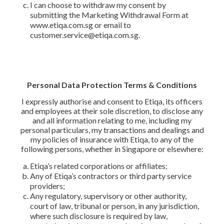
I can choose to withdraw my consent by
submitting the Marketing Withdrawal Form at
www.etiqa.com.sg or email to
customer.service@etiqa.com.sg.
Personal Data Protection Terms & Conditions
I expressly authorise and consent to Etiqa, its officers
and employees at their sole discretion, to disclose any
and all information relating to me, including my
personal particulars, my transactions and dealings and
my policies of insurance with Etiqa, to any of the
following persons, whether in Singapore or elsewhere:
Etiqa’s related corporations or affiliates;
Any of Etiqa’s contractors or third party service
providers;
Any regulatory, supervisory or other authority,
court of law, tribunal or person, in any jurisdiction,
where such disclosure is required by law,