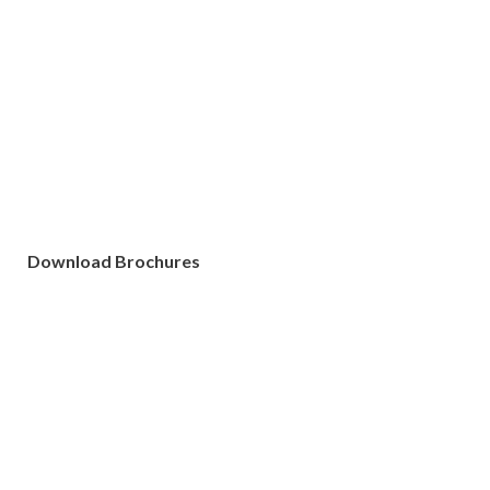
Download Brochures