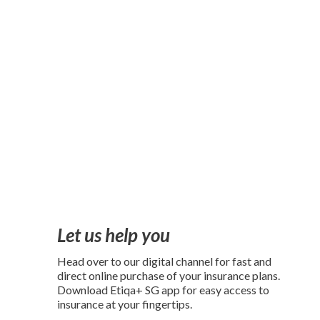
Let us help you
Head over to our digital channel for fast and
direct online purchase of your insurance plans.
Download Etiqa+ SG app for easy access to
insurance at your fingertips.