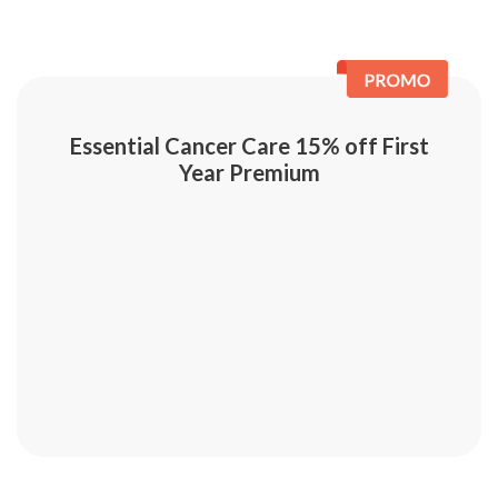
Essential Cancer Care 15% off First
Year Premium