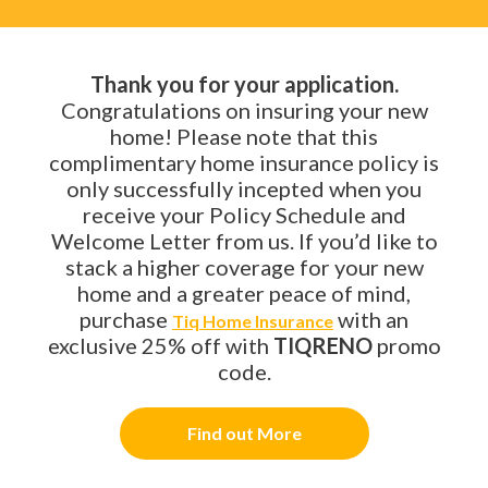
Thank you for your application.
Congratulations on insuring your new
home! Please note that this
complimentary home insurance policy is
only successfully incepted when you
receive your Policy Schedule and
Welcome Letter from us. If you’d like to
stack a higher coverage for your new
home and a greater peace of mind,
purchase
with an
Tiq Home Insurance
exclusive 25% off with
TIQRENO
promo
code.
Find out More