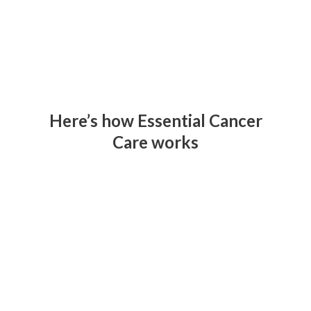
Here’s how Essential Cancer
Care works