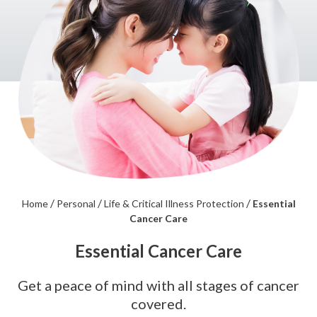
/
/
/
Home
Personal
Life & Critical Illness Protection
Essential
Cancer Care
Essential Cancer Care
Get a peace of mind with all stages of cancer
covered.