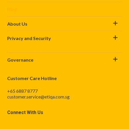
Blog
About Us
Privacy and Security
Governance
Customer Care Hotline
+65 6887 8777
customer.service@etiqa.com.sg
Connect With Us