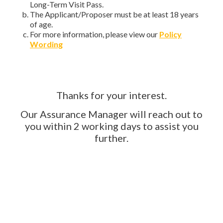
Long-Term Visit Pass.
The Applicant/Proposer must be at least 18 years
of age.
For more information, please view our
Policy
Wording
Thanks for your interest.
Our Assurance Manager will reach out to
you within 2 working days to assist you
further.