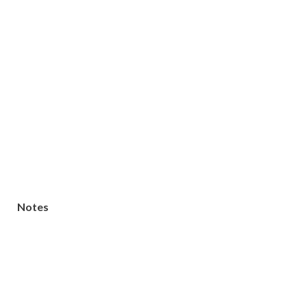
Notes