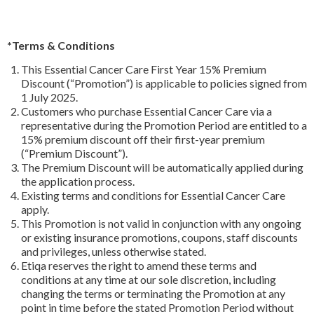
*Terms & Conditions
This Essential Cancer Care First Year 15% Premium
Discount (“Promotion”) is applicable to policies signed from
1 July 2025.
Customers who purchase Essential Cancer Care via a
representative during the Promotion Period are entitled to a
15% premium discount off their first-year premium
(“Premium Discount”).
The Premium Discount will be automatically applied during
the application process.
Existing terms and conditions for Essential Cancer Care
apply.
This Promotion is not valid in conjunction with any ongoing
or existing insurance promotions, coupons, staff discounts
and privileges, unless otherwise stated.
Etiqa reserves the right to amend these terms and
conditions at any time at our sole discretion, including
changing the terms or terminating the Promotion at any
point in time before the stated Promotion Period without