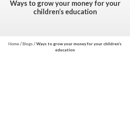
Ways to grow your money for your
children’s education
/
/
Home
Blogs
Ways to grow your money for your children’s
education