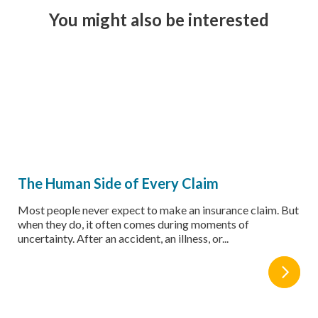
You might also be interested
The Human Side of Every Claim
Most people never expect to make an insurance claim. But
when they do, it often comes during moments of
uncertainty. After an accident, an illness, or...