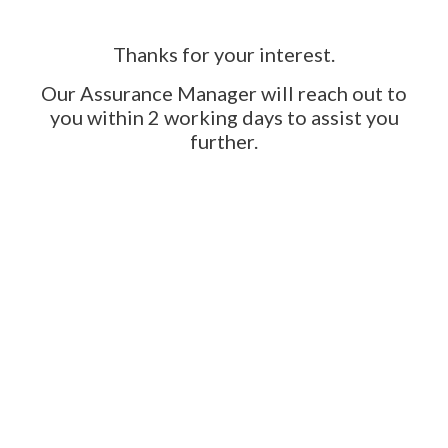
Thanks for your interest.
Our Assurance Manager will reach out to
you within 2 working days to assist you
further.