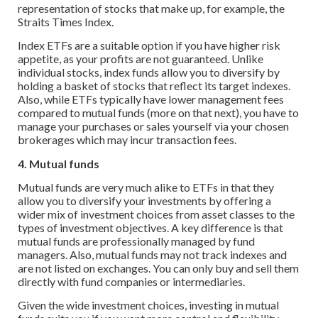
representation of stocks that make up, for example, the
Straits Times Index.
Index ETFs are a suitable option if you have higher risk
appetite, as your profits are not guaranteed. Unlike
individual stocks, index funds allow you to diversify by
holding a basket of stocks that reflect its target indexes.
Also, while ETFs typically have lower management fees
compared to mutual funds (more on that next), you have to
manage your purchases or sales yourself via your chosen
brokerages which may incur transaction fees.
4. Mutual funds
Mutual funds are very much alike to ETFs in that they
allow you to diversify your investments by offering a
wider mix of investment choices from asset classes to the
types of investment objectives. A key difference is that
mutual funds are professionally managed by fund
managers. Also, mutual funds may not track indexes and
are not listed on exchanges. You can only buy and sell them
directly with fund companies or intermediaries.
Given the wide investment choices, investing in mutual