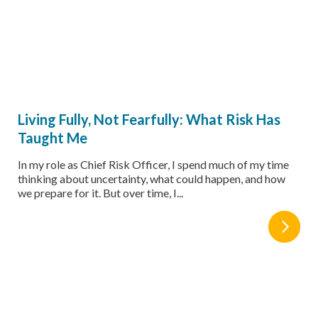
Living Fully, Not Fearfully: What Risk Has
Taught Me
In my role as Chief Risk Officer, I spend much of my time
thinking about uncertainty, what could happen, and how
we prepare for it. But over time, I...