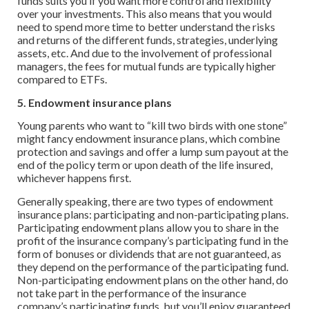
funds suits you if you want more control and flexibility
over your investments. This also means that you would
need to spend more time to better understand the risks
and returns of the different funds, strategies, underlying
assets, etc. And due to the involvement of professional
managers, the fees for mutual funds are typically higher
compared to ETFs.
5. Endowment insurance plans
Young parents who want to “kill two birds with one stone”
might fancy endowment insurance plans, which combine
protection and savings and offer a lump sum payout at the
end of the policy term or upon death of the life insured,
whichever happens first.
Generally speaking, there are two types of endowment
insurance plans: participating and non-participating plans.
Participating endowment plans allow you to share in the
profit of the insurance company’s participating fund in the
form of bonuses or dividends that are not guaranteed, as
they depend on the performance of the participating fund.
Non-participating endowment plans on the other hand, do
not take part in the performance of the insurance
company’s participating funds, but you’ll enjoy guaranteed