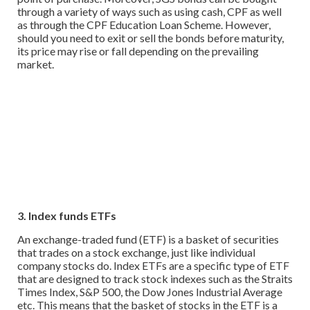
through a variety of ways such as using cash, CPF as well
as through the CPF Education Loan Scheme. However,
should you need to exit or sell the bonds before maturity,
its price may rise or fall depending on the prevailing
market.
3. Index funds ETFs
An exchange-traded fund (ETF) is a basket of securities
that trades on a stock exchange, just like individual
company stocks do. Index ETFs are a specific type of ETF
that are designed to track stock indexes such as the Straits
Times Index, S&P 500, the Dow Jones Industrial Average
etc. This means that the basket of stocks in the ETF is a