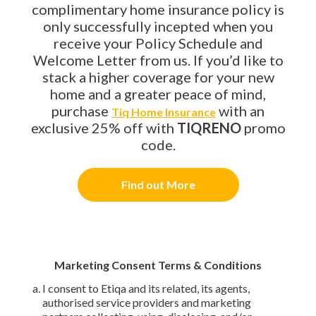
complimentary home insurance policy is
only successfully incepted when you
receive your Policy Schedule and
Welcome Letter from us. If you’d like to
stack a higher coverage for your new
home and a greater peace of mind,
purchase
with an
Tiq Home Insurance
exclusive 25% off with
TIQRENO
promo
code.
Find out More
Marketing Consent Terms & Conditions
I consent to Etiqa and its related, its agents,
authorised service providers and marketing