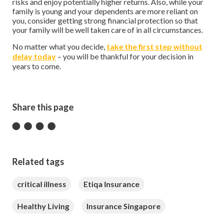
risks and enjoy potentially higher returns. Also, while your
family is young and your dependents are more reliant on
you, consider getting strong financial protection so that
your family will be well taken care of in all circumstances.
No matter what you decide,
take the first step without
delay today
– you will be thankful for your decision in
years to come.
Share this page
Related tags
critical illness
Etiqa Insurance
Healthy Living
Insurance Singapore