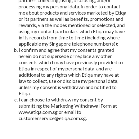
partners collecting, using, disclosing, and/or
processing my personal data, in order to contact
me about products and services marketed by Etiqa
or its partners as well as benefits, promotions and
rewards, via the modes mentioned or selected, and
using my contact particulars which Etiqa may have
in its records from time to time (including where
applicable my Singapore telephone number(s));
I confirm and agree that my consents granted
herein do not supersede or replace any other
consents which I may have previously provided to
Etiqa in respect of my personal data, and are
additional to any rights which Etiqa may have at
law to collect, use or disclose my personal data,
unless my consent is withdrawn and notified to
Etiqa.
I can choose to withdraw my consent by
submitting the Marketing Withdrawal Form at
www.etiqa.com.sg or email to
customer.service@etiqa.com.sg.