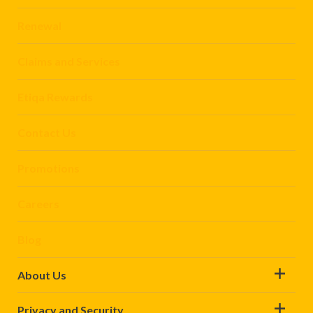
Renewal
Claims and Services
Etiqa Rewards
Contact Us
Promotions
Careers
Blog
About Us
Privacy and Security