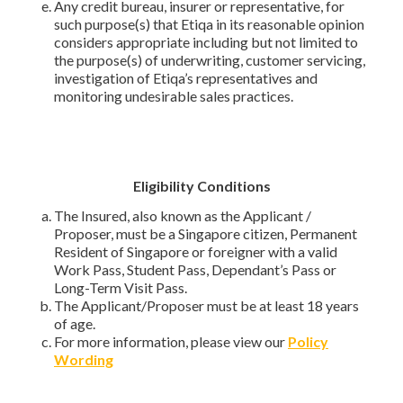
Any credit bureau, insurer or representative, for
such purpose(s) that Etiqa in its reasonable opinion
considers appropriate including but not limited to
the purpose(s) of underwriting, customer servicing,
investigation of Etiqa’s representatives and
monitoring undesirable sales practices.
Eligibility Conditions
The Insured, also known as the Applicant /
Proposer, must be a Singapore citizen, Permanent
Resident of Singapore or foreigner with a valid
Work Pass, Student Pass, Dependant’s Pass or
Long-Term Visit Pass.
The Applicant/Proposer must be at least 18 years
of age.
For more information, please view our
Policy
Wording