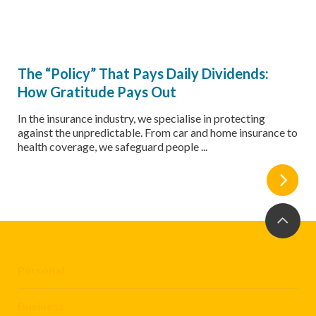
The “Policy” That Pays Daily Dividends:
How Gratitude Pays Out
In the insurance industry, we specialise in protecting
against the unpredictable. From car and home insurance to
health coverage, we safeguard people ...
Personal
Business