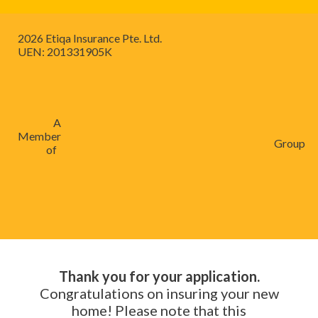
2026 Etiqa Insurance Pte. Ltd.
UEN: 201331905K
A
Member
Group
of
Thank you for your application.
Congratulations on insuring your new
home! Please note that this