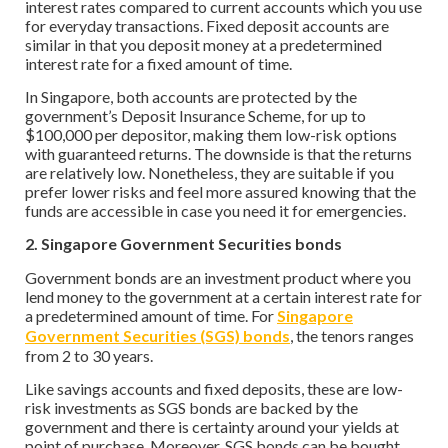
interest rates compared to current accounts which you use
for everyday transactions. Fixed deposit accounts are
similar in that you deposit money at a predetermined
interest rate for a fixed amount of time.
In Singapore, both accounts are protected by the
government’s Deposit Insurance Scheme, for up to
$100,000 per depositor, making them low-risk options
with guaranteed returns. The downside is that the returns
are relatively low. Nonetheless, they are suitable if you
prefer lower risks and feel more assured knowing that the
funds are accessible in case you need it for emergencies.
2. Singapore Government Securities bonds
Government bonds are an investment product where you
lend money to the government at a certain interest rate for
a predetermined amount of time. For
Singapore
Government Securities (SGS) bonds
, the tenors ranges
from 2 to 30 years.
Like savings accounts and fixed deposits, these are low-
risk investments as SGS bonds are backed by the
government and there is certainty around your yields at
point of purchase. Moreover, SGS bonds can be bought