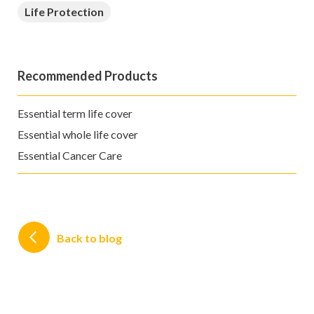
Life Protection
Recommended Products
Essential term life cover
Essential whole life cover
Essential Cancer Care
Back to blog