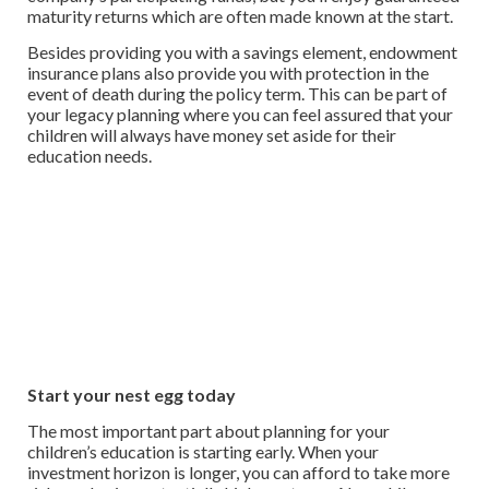
maturity returns which are often made known at the start.
Besides providing you with a savings element, endowment
insurance plans also provide you with protection in the
event of death during the policy term. This can be part of
your legacy planning where you can feel assured that your
children will always have money set aside for their
education needs.
Start your nest egg today
The most important part about planning for your
children’s education is starting early. When your
investment horizon is longer, you can afford to take more