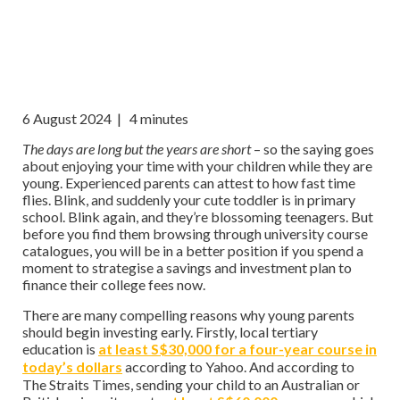
6 August 2024
| 4 minutes
The days are long but the years are short
– so the saying goes
about enjoying your time with your children while they are
young. Experienced parents can attest to how fast time
flies. Blink, and suddenly your cute toddler is in primary
school. Blink again, and they’re blossoming teenagers. But
before you find them browsing through university course
catalogues, you will be in a better position if you spend a
moment to strategise a savings and investment plan to
finance their college fees now.
There are many compelling reasons why young parents
should begin investing early. Firstly, local tertiary
education is
at least S$30,000 for a four-year course in
today’s dollars
according to Yahoo. And according to
The Straits Times, sending your child to an Australian or