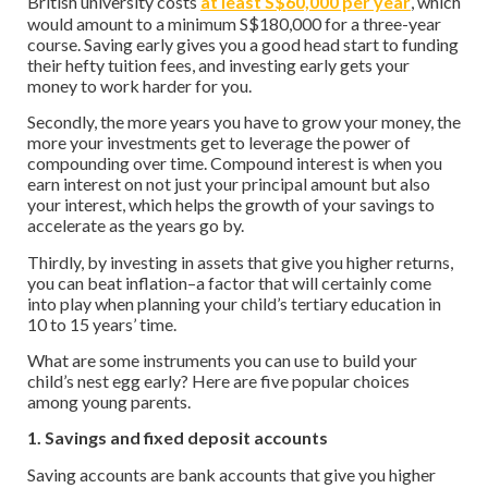
British university costs
at least S$60,000 per year
, which
would amount to a minimum S$180,000 for a three-year
course. Saving early gives you a good head start to funding
their hefty tuition fees, and investing early gets your
money to work harder for you.
Secondly, the more years you have to grow your money, the
more your investments get to leverage the power of
compounding over time. Compound interest is when you
earn interest on not just your principal amount but also
your interest, which helps the growth of your savings to
accelerate as the years go by.
Thirdly, by investing in assets that give you higher returns,
you can beat inflation–a factor that will certainly come
into play when planning your child’s tertiary education in
10 to 15 years’ time.
What are some instruments you can use to build your
child’s nest egg early? Here are five popular choices
among young parents.
1. Savings and fixed deposit accounts
Saving accounts are bank accounts that give you higher