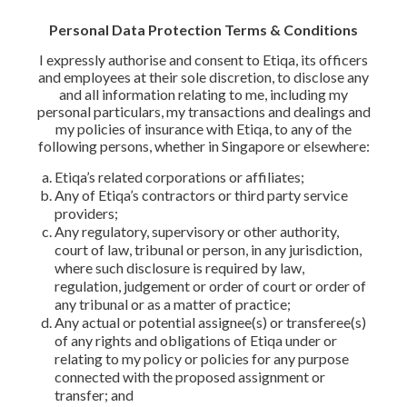
Personal Data Protection Terms & Conditions
I expressly authorise and consent to Etiqa, its officers
and employees at their sole discretion, to disclose any
and all information relating to me, including my
personal particulars, my transactions and dealings and
my policies of insurance with Etiqa, to any of the
following persons, whether in Singapore or elsewhere:
Etiqa’s related corporations or affiliates;
Any of Etiqa’s contractors or third party service
providers;
Any regulatory, supervisory or other authority,
court of law, tribunal or person, in any jurisdiction,
where such disclosure is required by law,
regulation, judgement or order of court or order of
any tribunal or as a matter of practice;
Any actual or potential assignee(s) or transferee(s)
of any rights and obligations of Etiqa under or
relating to my policy or policies for any purpose
connected with the proposed assignment or
transfer; and