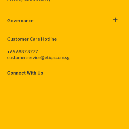
Governance
Customer Care Hotline
+65 6887 8777
customer.service@etiqa.com.sg
Connect With Us