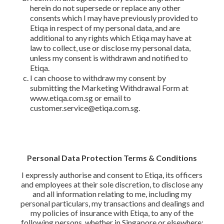
herein do not supersede or replace any other
consents which I may have previously provided to
Etiqa in respect of my personal data, and are
additional to any rights which Etiqa may have at
law to collect, use or disclose my personal data,
unless my consent is withdrawn and notified to
Etiqa.
I can choose to withdraw my consent by
submitting the Marketing Withdrawal Form at
www.etiqa.com.sg or email to
customer.service@etiqa.com.sg.
Personal Data Protection Terms & Conditions
I expressly authorise and consent to Etiqa, its officers
and employees at their sole discretion, to disclose any
and all information relating to me, including my
personal particulars, my transactions and dealings and
my policies of insurance with Etiqa, to any of the
following persons, whether in Singapore or elsewhere: