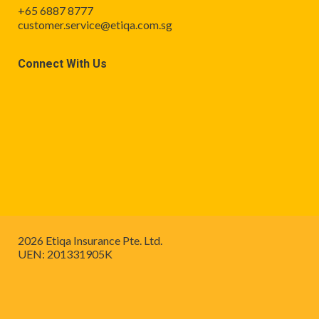
+65 6887 8777
customer.service@etiqa.com.sg
Connect With Us
2026 Etiqa Insurance Pte. Ltd.
UEN: 201331905K