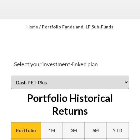
/
Home
Portfolio Funds and ILP Sub-Funds
Select your investment-linked plan
Portfolio Historical
Returns
Portfolio
1M
3M
6M
YTD
1