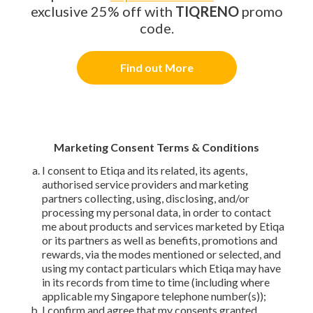
exclusive 25% off with
TIQRENO
promo
code.
Find out More
Marketing Consent Terms & Conditions
I consent to Etiqa and its related, its agents,
authorised service providers and marketing
partners collecting, using, disclosing, and/or
processing my personal data, in order to contact
me about products and services marketed by Etiqa
or its partners as well as benefits, promotions and
rewards, via the modes mentioned or selected, and
using my contact particulars which Etiqa may have
in its records from time to time (including where
applicable my Singapore telephone number(s));
I confirm and agree that my consents granted