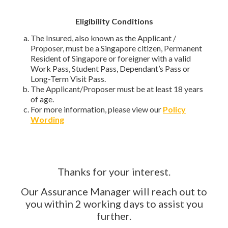
Eligibility Conditions
The Insured, also known as the Applicant /
Proposer, must be a Singapore citizen, Permanent
Resident of Singapore or foreigner with a valid
Work Pass, Student Pass, Dependant’s Pass or
Long-Term Visit Pass.
The Applicant/Proposer must be at least 18 years
of age.
For more information, please view our
Policy
Wording
Thanks for your interest.
Our Assurance Manager will reach out to
you within 2 working days to assist you
further.