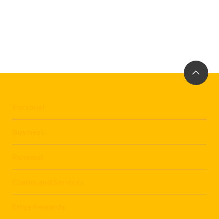
Personal
Business
Renewal
Claims and Services
Etiqa Rewards