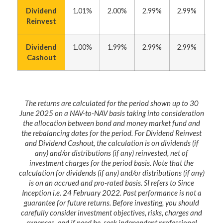
Dividend
1.01%
2.00%
2.99%
2.99%
5.
Reinvest
Dividend
1.00%
1.99%
2.99%
2.99%
5.
Cashout
The returns are calculated for the period shown up to 30
June 2025 on a NAV-to-NAV basis taking into consideration
the allocation between bond and money market fund and
the rebalancing dates for the period. For Dividend Reinvest
and Dividend Cashout, the calculation is on dividends (if
any) and/or distributions (if any) reinvested, net of
investment charges for the period basis. Note that the
calculation for dividends (if any) and/or distributions (if any)
is on an accrued and pro-rated basis. SI refers to Since
Inception i.e. 24 February 2022. Past performance is not a
guarantee for future returns. Before investing, you should
carefully consider investment objectives, risks, charges and
expenses, and if need be, seek independent professional