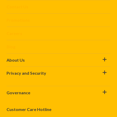
Contact Us
Promotions
Careers
Blog
About Us
Privacy and Security
Governance
Customer Care Hotline