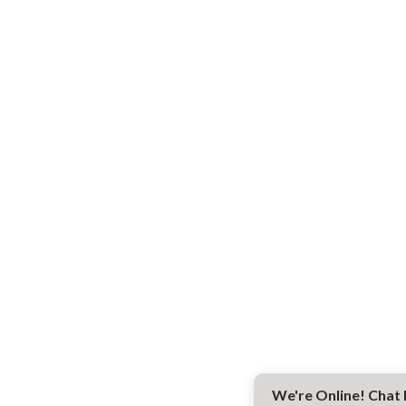
We're Online! Chat