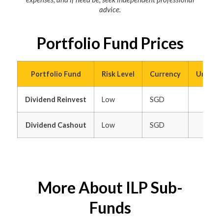
advice.
Portfolio Fund Prices
Portfolio Fund
Risk Level
Currency
Unit Pr
Dividend Reinvest
Low
SGD
Dividend Cashout
Low
SGD
More About ILP Sub-
Funds