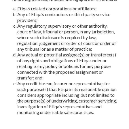
Etiqa’s related corporations or affiliates;
Any of Etiqa’s contractors or third party service
providers;
Any regulatory, supervisory or other authority,
court of law, tribunal or person, in any jurisdiction,
where such disclosure is required by law,
regulation, judgement or order of court or order of
any tribunal or as a matter of practice;
Any actual or potential assignee(s) or transferee(s)
of any rights and obligations of Etiqa under or
relating to my policy or policies for any purpose
connected with the proposed assignment or
transfer; and
Any credit bureau, insurer or representative, for
such purpose(s) that Etiqa in its reasonable opinion
considers appropriate including but not limited to
the purpose(s) of underwriting, customer servicing,
investigation of Etiqa’s representatives and
monitoring undesirable sales practices.