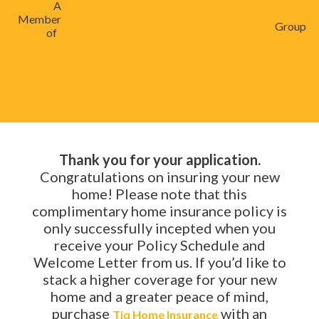
A
Member
Group
of
Thank you for your application.
Congratulations on insuring your new
home! Please note that this
complimentary home insurance policy is
only successfully incepted when you
receive your Policy Schedule and
Welcome Letter from us. If you’d like to
stack a higher coverage for your new
home and a greater peace of mind,
purchase
with an
Tiq Home Insurance