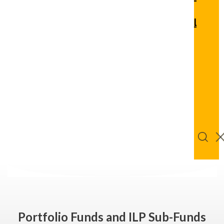
Quic
Links
Logi
Get
Bu
Advice
Onl
Portfolio Funds and ILP Sub-Funds