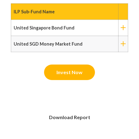
ILP Sub-Fund Name
United Singapore Bond Fund
United SGD Money Market Fund
Invest Now
Download Report